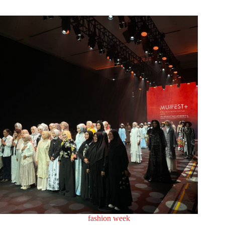
fashion week