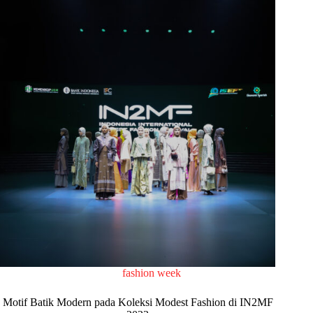
fashion week
Motif Batik Modern pada Koleksi Modest Fashion di IN2MF