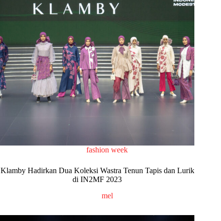
fashion week
Klamby Hadirkan Dua Koleksi Wastra Tenun Tapis dan Lurik
di IN2MF 2023
mel