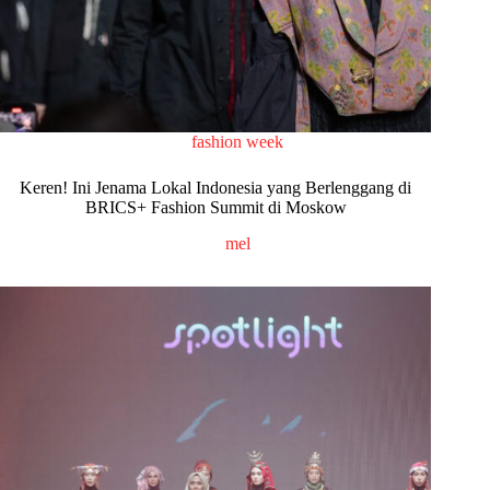
fashion week
Keren! Ini Jenama Lokal Indonesia yang Berlenggang di
BRICS+ Fashion Summit di Moskow
mel