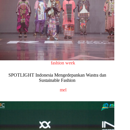
fashion week
SPOTLIGHT Indonesia Mengedepankan Wastra dan
Sustainable Fashion
mel