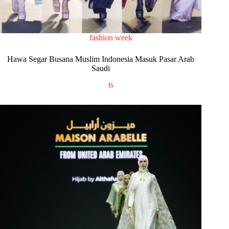
fashion week
Hawa Segar Busana Muslim Indonesia Masuk Pasar Arab
Saudi
ts