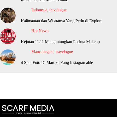
Indonesia
,
travelogue
Kalimantan dan Wisatanya Yang Perlu di Explore
Hot News
Kejutan 11.11 Menguntungkan Pecinta Makeup
Mancanegara
,
travelogue
4 Spot Foto Di Maroko Yang Instagramable