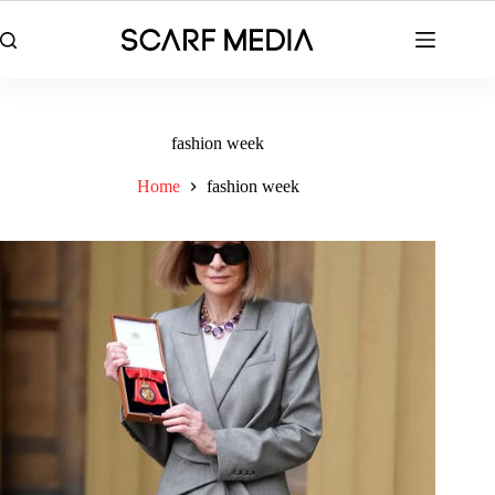
Skip
to
content
fashion week
Home
fashion week