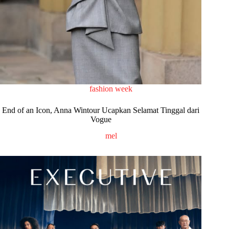
fashion week
End of an Icon, Anna Wintour Ucapkan Selamat Tinggal dari
Vogue
mel