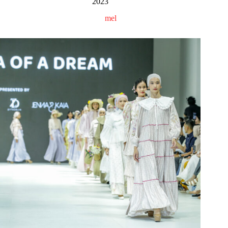
2023
mel