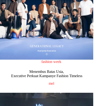
fashion week
Menembus Batas Usia,
Executive Perkuat Kampanye Fashion Timeless
mel