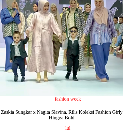
fashion week
Zaskia Sungkar x Nagita Slavina, Rilis Koleksi Fashion Girly
Hingga Bold
lul