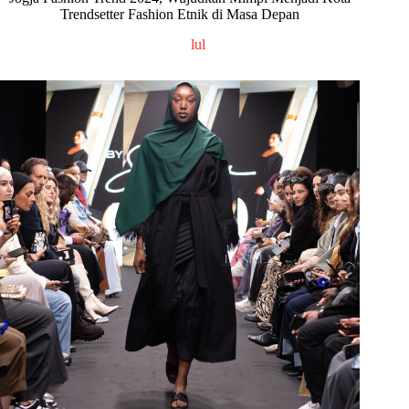
Trendsetter Fashion Etnik di Masa Depan
lul