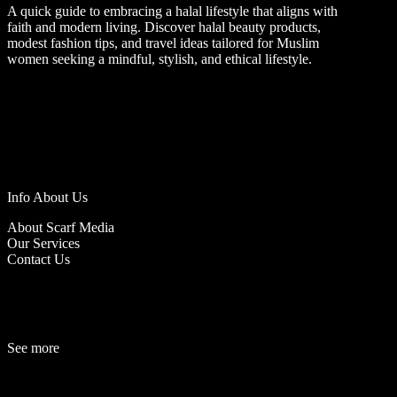
A quick guide to embracing a halal lifestyle that aligns with
faith and modern living. Discover halal beauty products,
modest fashion tips, and travel ideas tailored for Muslim
women seeking a mindful, stylish, and ethical lifestyle.
Info About Us
About Scarf Media
Our Services
Contact Us
See more
Fashion
Be
a
uty