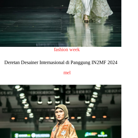
fashion week
Deretan Desainer Internasional di Panggung IN2MF 2024
mel