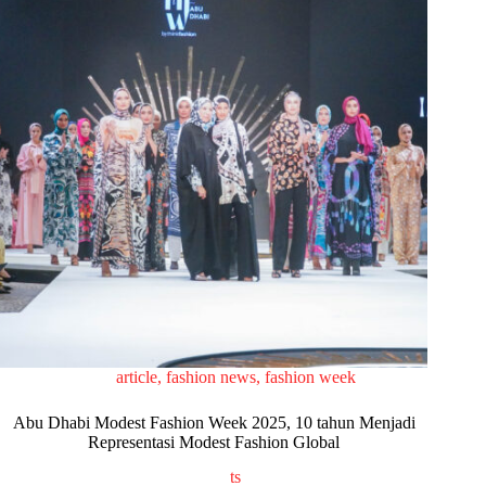
article
,
fashion news
,
fashion week
Abu Dhabi Modest Fashion Week 2025, 10 tahun Menjadi
Representasi Modest Fashion Global
ts