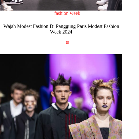
fashion week
Wajah Modest Fashion Di Panggung Paris Modest Fashion
Week 2024
ts