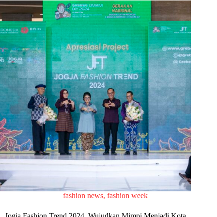
fashion news
,
fashion week
Jogja Fashion Trend 2024, Wujudkan Mimpi Menjadi Kota