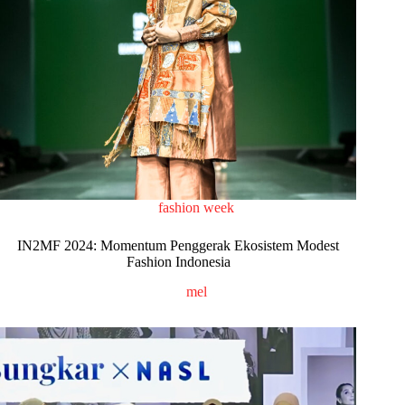
fashion week
IN2MF 2024: Momentum Penggerak Ekosistem Modest
Fashion Indonesia
mel