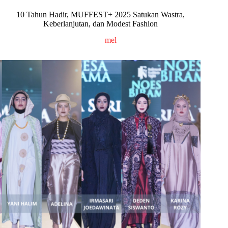
10 Tahun Hadir, MUFFEST+ 2025 Satukan Wastra,
Keberlanjutan, dan Modest Fashion
mel