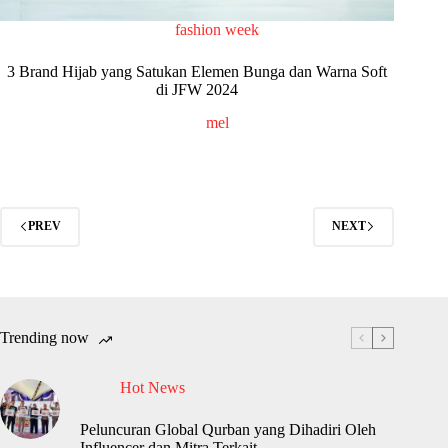
fashion week
3 Brand Hijab yang Satukan Elemen Bunga dan Warna Soft
di JFW 2024
mel
PREV
NEXT
Trending now
Hot News
Peluncuran Global Qurban yang Dihadiri Oleh
Influencer dan Mitra Terkait