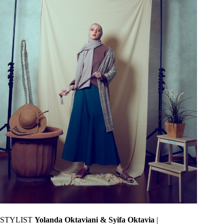
STYLIST
Yolanda Oktaviani & Syifa Oktavia
|