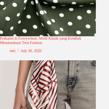
Polkadot Is Everywhere, Motif Klasik yang Kembali
Mendominasi Tren Fashion
mel
July 30, 2026