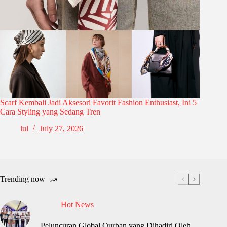
Scarf Kembali Jadi Aksesori Favorit Fashion Enthusiast, Ini 5
Cara Styling yang Sedang Tren
lul
July 27, 2026
Trending now
Hot News
Peluncuran Global Qurban yang Dihadiri Oleh