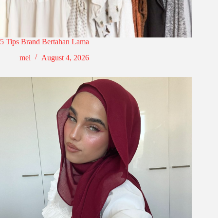
5 Tips Brand Bertahan Lama
mel
August 4, 2026