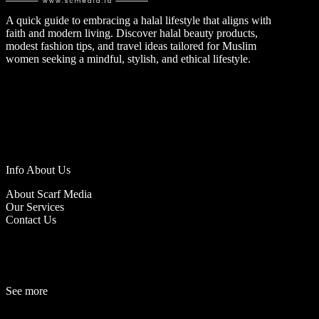
A quick guide to embracing a halal lifestyle that aligns with
faith and modern living. Discover halal beauty products,
modest fashion tips, and travel ideas tailored for Muslim
women seeking a mindful, stylish, and ethical lifestyle.
Info About Us
About Scarf Media
Our Services
Contact Us
See more
Fashion