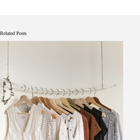
Related Posts