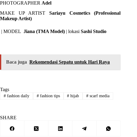
PHOTOGRAPHER
Adel
MAKE UP ARTIST
Sariayu Cosmetics (Professional
Makeup Artist)
| MODEL
Jiana (TMA Model)
| lokasi
Sashi Studio
Baca juga
Rekomendasi Sepatu untuk Hari Raya
Tags
#
fashion daily
#
fashion tips
#
hijab
#
scarf media
SHARE