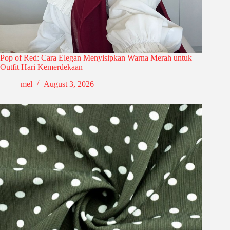
Pop of Red: Cara Elegan Menyisipkan Warna Merah untuk
Outfit Hari Kemerdekaan
mel
August 3, 2026