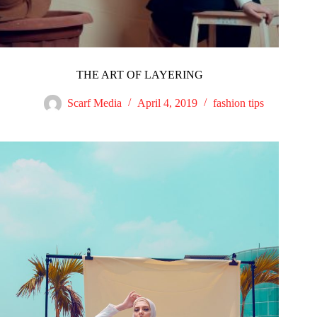
THE ART OF LAYERING
Scarf Media
April 4, 2019
fashion tips