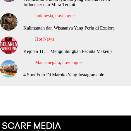
Influencer dan Mitra Terkait
Indonesia
,
travelogue
Kalimantan dan Wisatanya Yang Perlu di Explore
Hot News
Kejutan 11.11 Menguntungkan Pecinta Makeup
Mancanegara
,
travelogue
4 Spot Foto Di Maroko Yang Instagramable