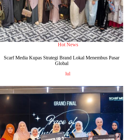
Hot News
Scarf Media Kupas Strategi Brand Lokal Menembus Pasar
Global
lul