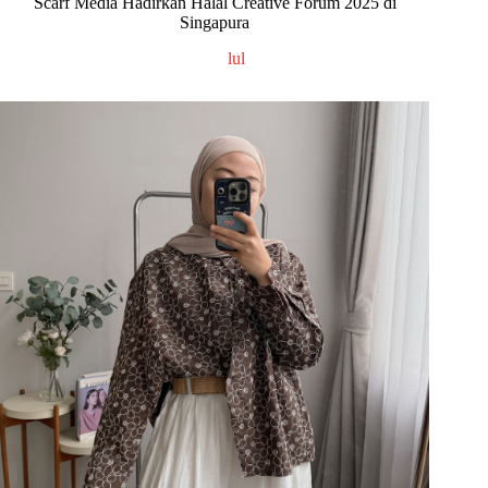
Scarf Media Hadirkan Halal Creative Forum 2025 di
Singapura
lul