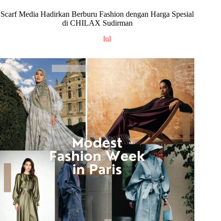
Scarf Media Hadirkan Berburu Fashion dengan Harga Spesial
di CHILAX Sudirman
lul