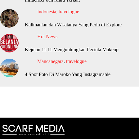
Indonesia
,
travelogue
Kalimantan dan Wisatanya Yang Perlu di Explore
Hot News
Kejutan 11.11 Menguntungkan Pecinta Makeup
Mancanegara
,
travelogue
4 Spot Foto Di Maroko Yang Instagramable