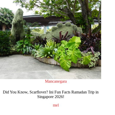
Mancanegara
Did You Know, Scarflover? Ini Fun Facts Ramadan Trip in
Singapore 2026!
mel