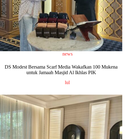
news
DS Modest Bersama Scarf Media Wakafkan 100 Mukena
untuk Jamaah Masjid Al Ikhlas PIK
lul