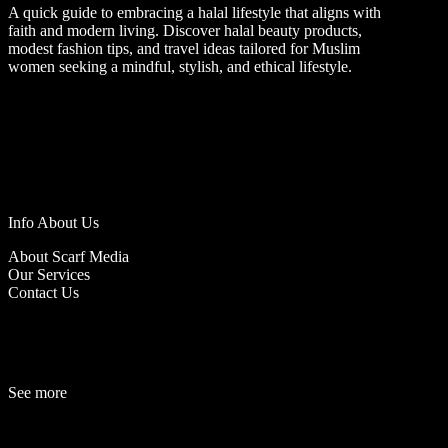
A quick guide to embracing a halal lifestyle that aligns with
faith and modern living. Discover halal beauty products,
modest fashion tips, and travel ideas tailored for Muslim
women seeking a mindful, stylish, and ethical lifestyle.
Info About Us
About Scarf Media
Our Services
Contact Us
See more
Fashion
Be
a
uty