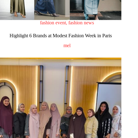
fashion event
,
fashion news
Highlight 6 Brands at Modest Fashion Week in Paris
mel