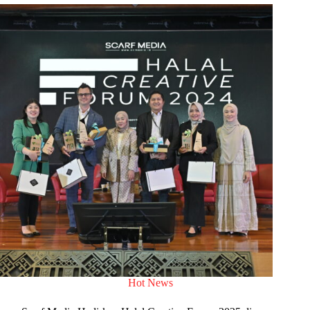
Hot News