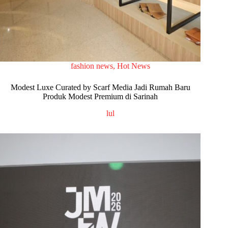
fashion news
,
Hot News
Modest Luxe Curated by Scarf Media Jadi Rumah Baru
Produk Modest Premium di Sarinah
lul