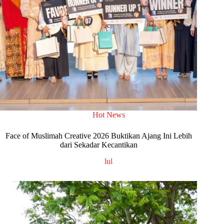
Hot News
Face of Muslimah Creative 2026 Buktikan Ajang Ini Lebih
dari Sekadar Kecantikan
lul