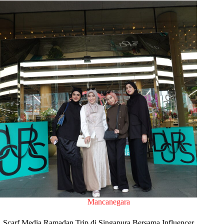
Mancanegara
Scarf Media Ramadan Trip di Singapura Bersama Influencer