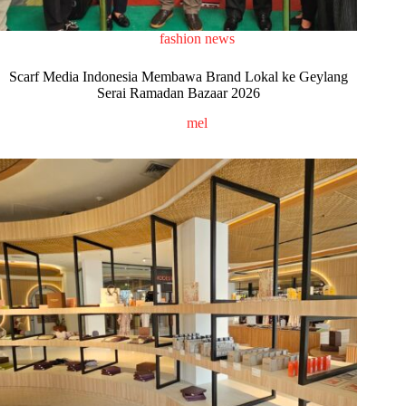
fashion news
Scarf Media Indonesia Membawa Brand Lokal ke Geylang
Serai Ramadan Bazaar 2026
mel