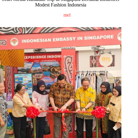
Modest Fashion Indonesia
mel