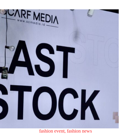
fashion event
,
fashion news