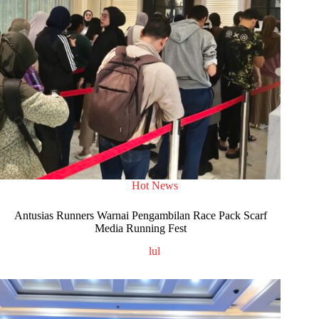
Hot News
Antusias Runners Warnai Pengambilan Race Pack Scarf
Media Running Fest
lul