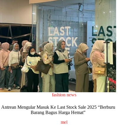
fashion news
Antrean Mengular Masuk Ke Last Stock Sale 2025 “Berburu
Barang Bagus Harga Hemat”
mel