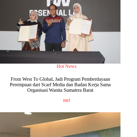
Hot News
From West To Global, Jadi Program Pemberdayaan
Perempuan dari Scarf Media dan Badan Kerja Sama
Organisasi Wanita Sumatera Barat
mel