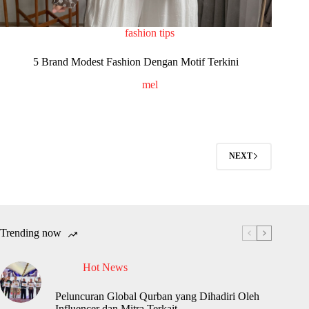
fashion tips
5 Brand Modest Fashion Dengan Motif Terkini
mel
NEXT
Trending now
Hot News
Peluncuran Global Qurban yang Dihadiri Oleh
Influencer dan Mitra Terkait