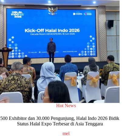
Hot News
500 Exhibitor dan 30.000 Pengunjung, Halal Indo 2026 Bidik
Status Halal Expo Terbesar di Asia Tenggara
mel