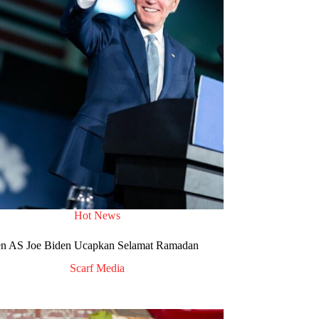
Hot News
en AS Joe Biden Ucapkan Selamat Ramadan
Scarf Media