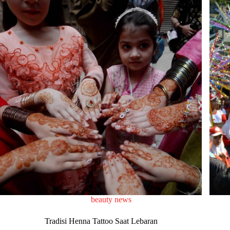
beauty news
Tradisi Henna Tattoo Saat Lebaran