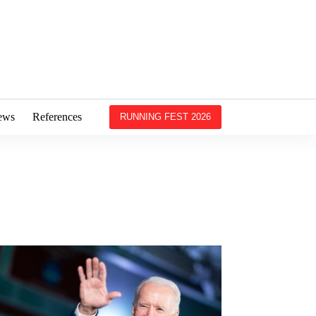
ews
References
RUNNING FEST 2026