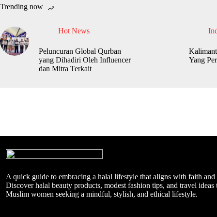
Trending now
Hot News
In
Peluncuran Global Qurban
Kalimant
yang Dihadiri Oleh Influencer
Yang Per
dan Mitra Terkait
A quick guide to embracing a halal lifestyle that aligns with faith and
Discover halal beauty products, modest fashion tips, and travel ideas t
Muslim women seeking a mindful, stylish, and ethical lifestyle.