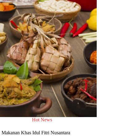
Hot News
Makanan Khas Idul Fitri Nusantara