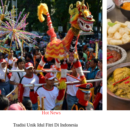
Hot News
Tradisi Unik Idul Fitri Di Indonesia