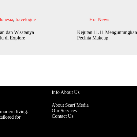
donesia
,
travelogue
Hot News
an dan Wisatanya
Kejutan 11.11 Menguntungkan
lu di Explore
Pecinta Makeup
Info About Us
About Scarf Media
Our Services
 modern living.
Contact Us
ailored for