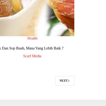
Health
k Dan Sop Buah, Mana Yang Lebih Baik ?
Scarf Media
NEXT