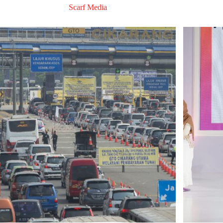
Scarf Media