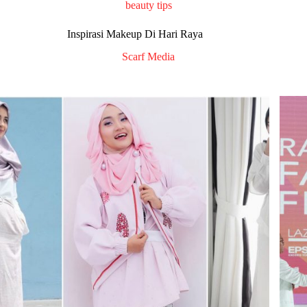
beauty tips
Inspirasi Makeup Di Hari Raya
Scarf Media