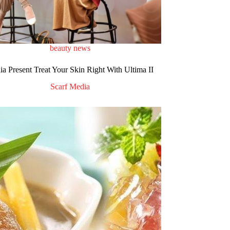
beauty news
a Present Treat Your Skin Right With Ultima II
Scarf Media