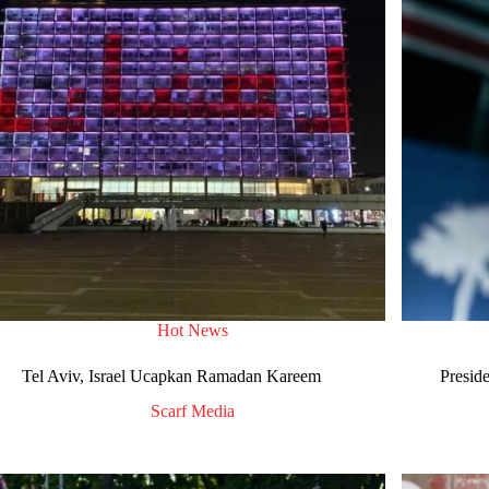
Hot News
Tel Aviv, Israel Ucapkan Ramadan Kareem
Presid
Scarf Media