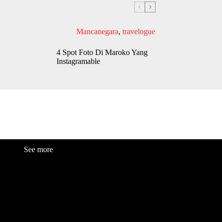
Mancanegara
,
travelogue
4 Spot Foto Di Maroko Yang
Instagramable
See more
Fashion
Be
a
uty
Lifestyle
Travelogue
Cover Story
Hot News