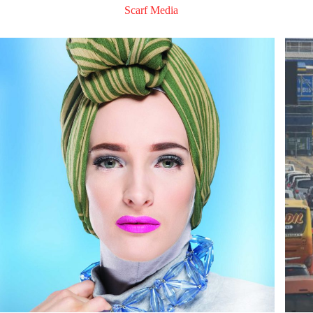
Scarf Media