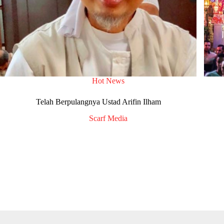
Hot News
Telah Berpulangnya Ustad Arifin Ilham
Scarf Media