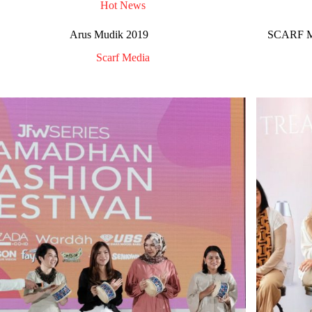
Hot News
Arus Mudik 2019
SCARF Me
Scarf Media