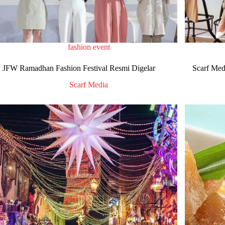
fashion event
JFW Ramadhan Fashion Festival Resmi Digelar
Scarf Medi
Scarf Media