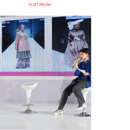
Scarf Media