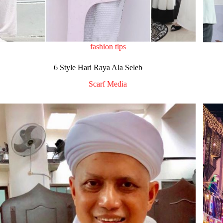
fashion tips
6 Style Hari Raya Ala Seleb
Scarf Media