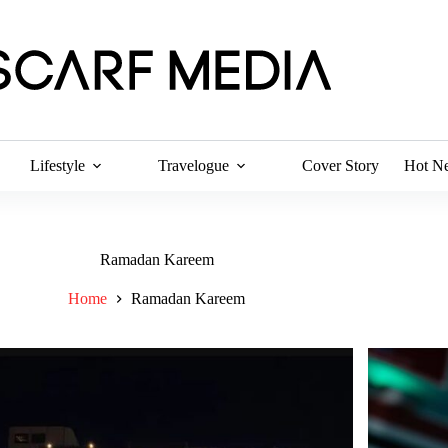
Lifestyle
Travelogue
Cover Story
Hot N
Ramadan Kareem
Home
Ramadan Kareem