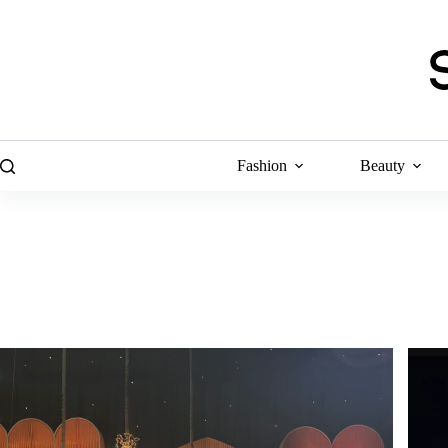
Skip
to
content
Fashion
Beauty