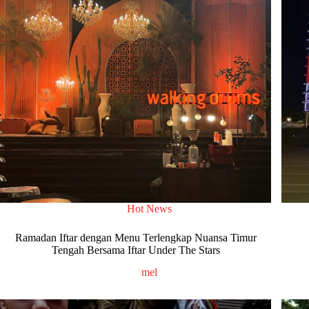
Hot News
Ramadan Iftar dengan Menu Terlengkap Nuansa Timur
Tengah Bersama Iftar Under The Stars
mel