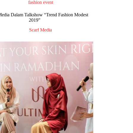
fashion event
dia Dalam Talkshow “Trend Fashion Modest
2019”
Scarf Media