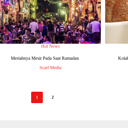
Hot News
Meriahnya Mesir Pada Saat Ramadan
Kola
Scarf Media
1
2