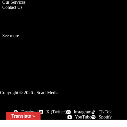
Our Services
Contact Us
See more
Fashion
Be
a
uty
Lifestyle
Travelogue
Cover Story
Hot News
References
Copyright © 2026 - Scarf Media
Facebook
X (Twitter)
Instagram
TikTok
Translate »
YouTube
Spotify