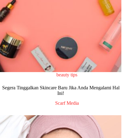
beauty tips
Segera Tinggalkan Skincare Baru Jika Anda Mengalami Hal
Ini!
Scarf Media