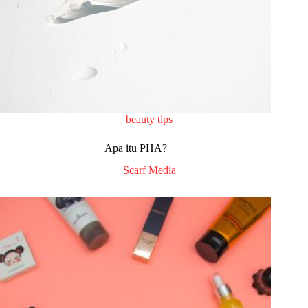
beauty tips
Apa itu PHA?
Scarf Media