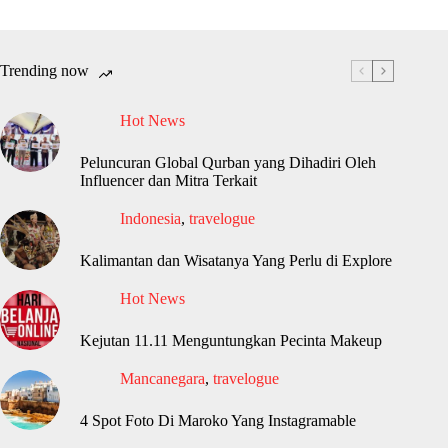
Trending now
Hot News
Peluncuran Global Qurban yang Dihadiri Oleh
Influencer dan Mitra Terkait
Indonesia
,
travelogue
Kalimantan dan Wisatanya Yang Perlu di Explore
Hot News
Kejutan 11.11 Menguntungkan Pecinta Makeup
Mancanegara
,
travelogue
4 Spot Foto Di Maroko Yang Instagramable