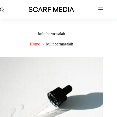
Skip
to
content
kulit bermasalah
Home
kulit bermasalah