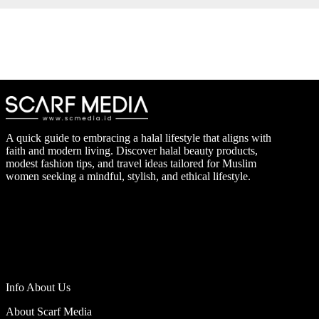
A quick guide to embracing a halal lifestyle that aligns with
faith and modern living. Discover halal beauty products,
modest fashion tips, and travel ideas tailored for Muslim
women seeking a mindful, stylish, and ethical lifestyle.
Info About Us
About Scarf Media