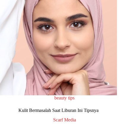
beauty tips
Kulit Bermasalah Saat Liburan Ini Tipsnya
Scarf Media