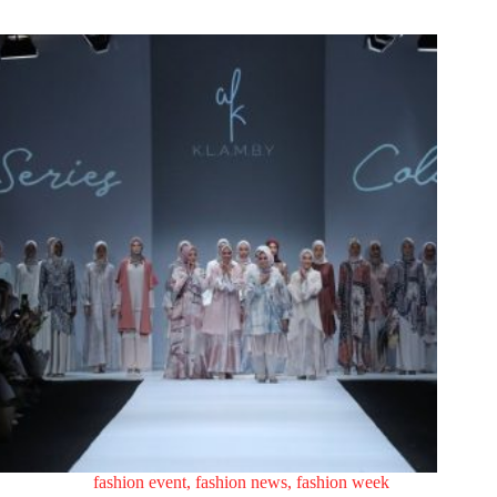
fashion event
,
fashion news
,
fashion week