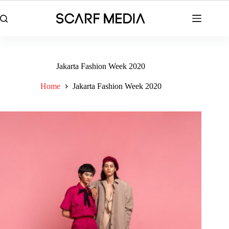
Skip
to
content
Jakarta Fashion Week 2020
Home
Jakarta Fashion Week 2020