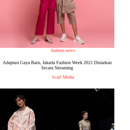
fashion news
Adaptasi Gaya Baru, Jakarta Fashion Week 2021 Disiarkan
Secara Streaming
Scarf Media