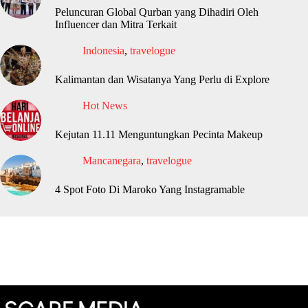
Peluncuran Global Qurban yang Dihadiri Oleh
Influencer dan Mitra Terkait
Indonesia
,
travelogue
Kalimantan dan Wisatanya Yang Perlu di Explore
Hot News
Kejutan 11.11 Menguntungkan Pecinta Makeup
Mancanegara
,
travelogue
4 Spot Foto Di Maroko Yang Instagramable