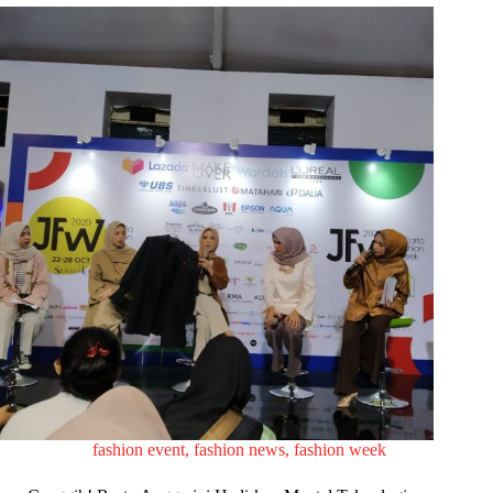
fashion event
,
fashion news
,
fashion week