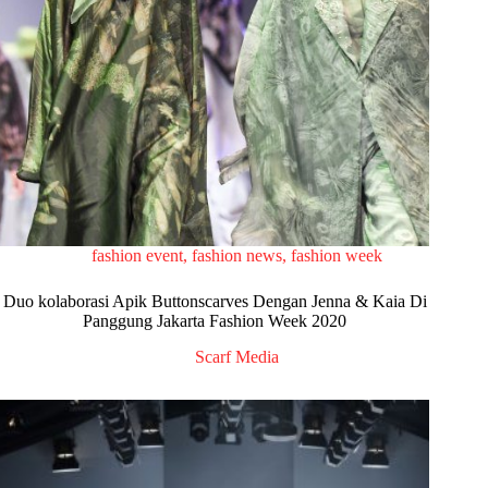
fashion event
,
fashion news
,
fashion week
Duo kolaborasi Apik Buttonscarves Dengan Jenna & Kaia Di
Panggung Jakarta Fashion Week 2020
Scarf Media