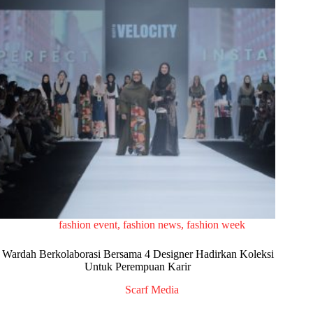
fashion event
,
fashion news
,
fashion week
Wardah Berkolaborasi Bersama 4 Designer Hadirkan Koleksi
Untuk Perempuan Karir
Scarf Media