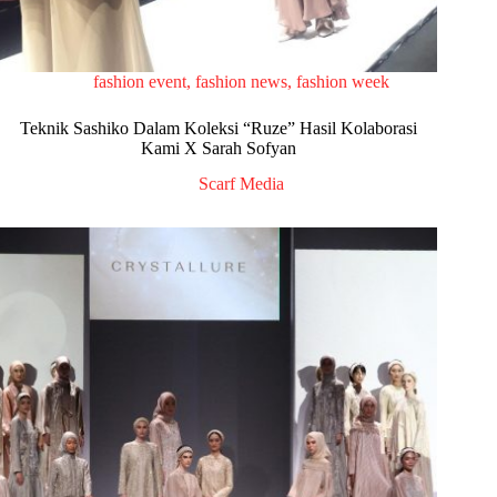
fashion event
,
fashion news
,
fashion week
Teknik Sashiko Dalam Koleksi “Ruze” Hasil Kolaborasi
Kami X Sarah Sofyan
Scarf Media