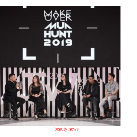
beauty news