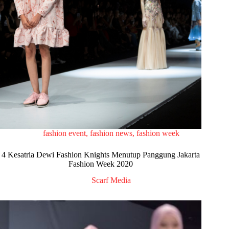
fashion event
,
fashion news
,
fashion week
4 Kesatria Dewi Fashion Knights Menutup Panggung Jakarta
Fashion Week 2020
Scarf Media