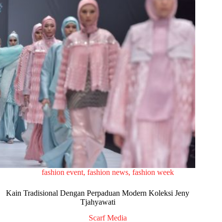
fashion event
,
fashion news
,
fashion week
Kain Tradisional Dengan Perpaduan Modern Koleksi Jeny
Tjahyawati
Scarf Media