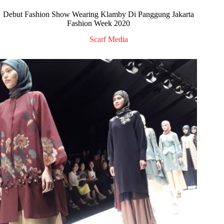
Debut Fashion Show Wearing Klamby Di Panggung Jakarta
Fashion Week 2020
Scarf Media