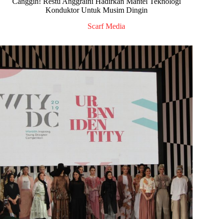
Canggih! Restu Anggraini Hadirkan Mantel Teknologi
Konduktor Untuk Musim Dingin
Scarf Media