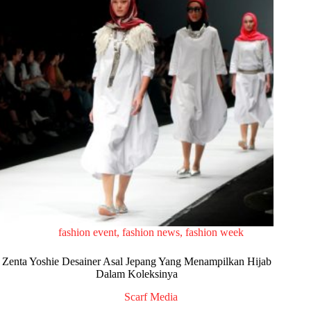
fashion event
,
fashion news
,
fashion week
Zenta Yoshie Desainer Asal Jepang Yang Menampilkan Hijab
Dalam Koleksinya
Scarf Media