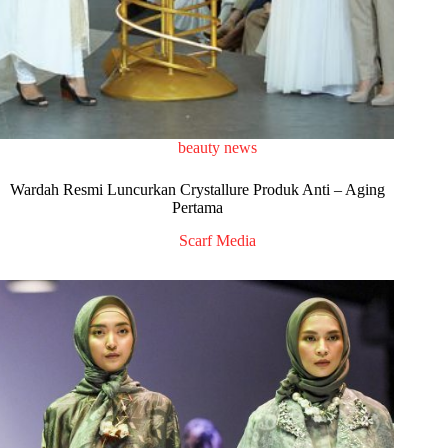
beauty news
Wardah Resmi Luncurkan Crystallure Produk Anti – Aging
Pertama
Scarf Media