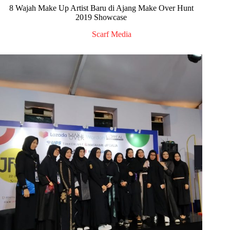
8 Wajah Make Up Artist Baru di Ajang Make Over Hunt
2019 Showcase
Scarf Media