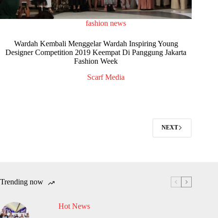
fashion news
Wardah Kembali Menggelar Wardah Inspiring Young
Designer Competition 2019 Keempat Di Panggung Jakarta
Fashion Week
Scarf Media
NEXT
Trending now
Hot News