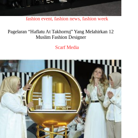
fashion event
,
fashion news
,
fashion week
Pagelaran “Haflatu At Takhorruj” Yang Melahirkan 12
Muslim Fashion Designer
Scarf Media