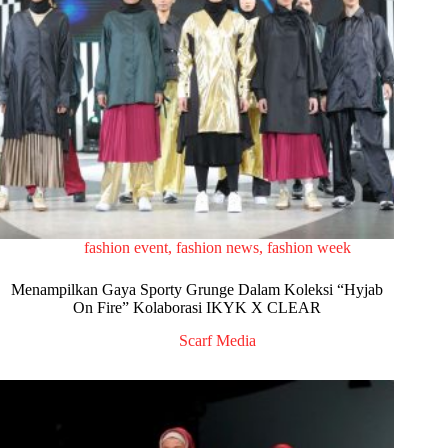
fashion event
,
fashion news
,
fashion week
Menampilkan Gaya Sporty Grunge Dalam Koleksi “Hyjab
On Fire” Kolaborasi IKYK X CLEAR
Scarf Media