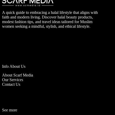
A quick guide to embracing a halal lifestyle that aligns with
faith and modern living. Discover halal beauty products,
modest fashion tips, and travel ideas tailored for Muslim
women seeking a mindful, stylish, and ethical lifestyle.
Info About Us
About Scarf Media
Our Services
Contact Us
See more