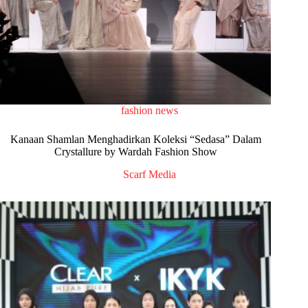
fashion news
Kanaan Shamlan Menghadirkan Koleksi “Sedasa” Dalam
Crystallure by Wardah Fashion Show
Scarf Media