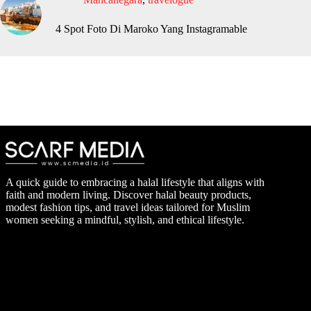
4 Spot Foto Di Maroko Yang Instagramable
A quick guide to embracing a halal lifestyle that aligns with
faith and modern living. Discover halal beauty products,
modest fashion tips, and travel ideas tailored for Muslim
women seeking a mindful, stylish, and ethical lifestyle.