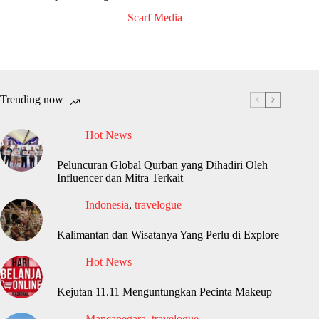
Scarf Media
Trending now
Hot News
Peluncuran Global Qurban yang Dihadiri Oleh
Influencer dan Mitra Terkait
Indonesia
,
travelogue
Kalimantan dan Wisatanya Yang Perlu di Explore
Hot News
Kejutan 11.11 Menguntungkan Pecinta Makeup
Mancanegara
,
travelogue