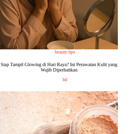
beauty tips
Siap Tampil Glowing di Hari Raya? Ini Perawatan Kulit yang
Wajib Diperhatikan
lul