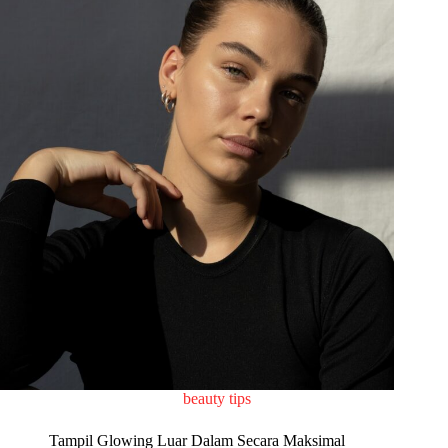
beauty tips
Tampil Glowing Luar Dalam Secara Maksimal