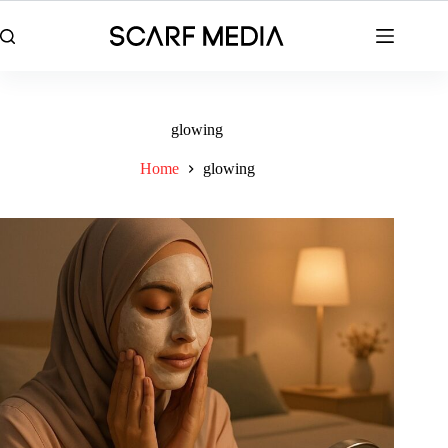
Skip
to
content
glowing
Home
glowing