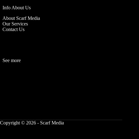
Info About Us
About Scarf Media
Our Services
Contact Us
See more
Fashion
Be
a
uty
Lifestyle
Travelogue
Cover Story
Hot News
References
Copyright © 2026 - Scarf Media