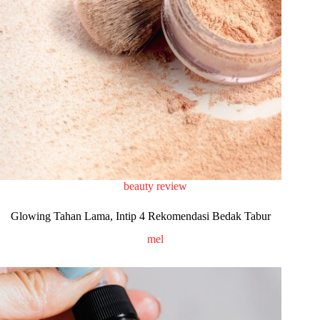
beauty review
Glowing Tahan Lama, Intip 4 Rekomendasi Bedak Tabur
mel