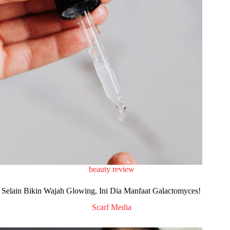
beauty review
Selain Bikin Wajah Glowing, Ini Dia Manfaat Galactomyces!
Scarf Media