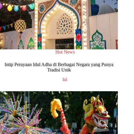
Hot News
Intip Perayaan Idul Adha di Berbagai Negara yang Punya
Tradisi Unik
lul