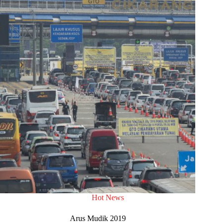
Hot News
Arus Mudik 2019