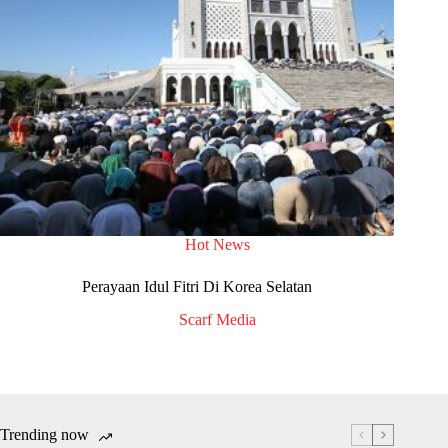
Hot News
Perayaan Idul Fitri Di Korea Selatan
Scarf Media
Trending now