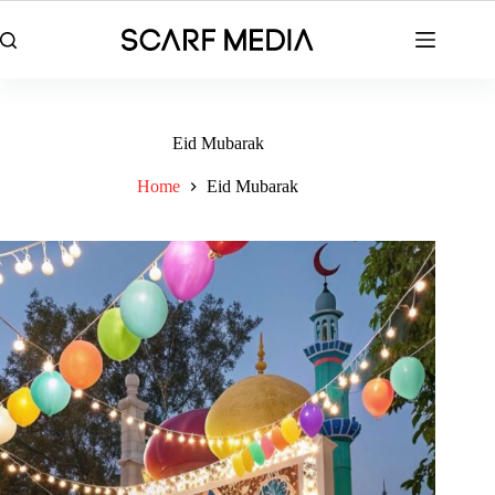
Skip
to
content
Eid Mubarak
Home
Eid Mubarak