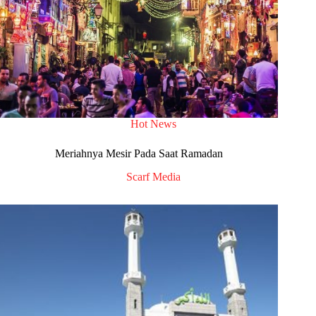
Hot News
Meriahnya Mesir Pada Saat Ramadan
Scarf Media