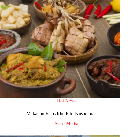
Hot News
Makanan Khas Idul Fitri Nusantara
Scarf Media