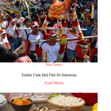
Hot News
Tradisi Unik Idul Fitri Di Indonesia
Scarf Media