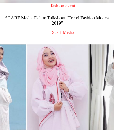
fashion event
SCARF Media Dalam Talkshow “Trend Fashion Modest
2019”
Scarf Media