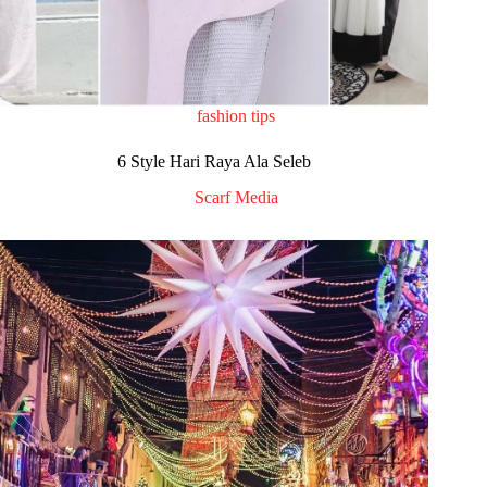
fashion tips
6 Style Hari Raya Ala Seleb
Scarf Media