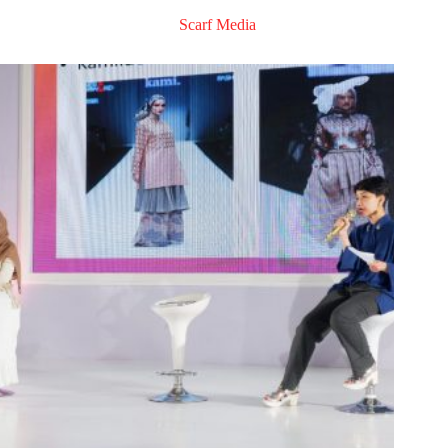
Scarf Media