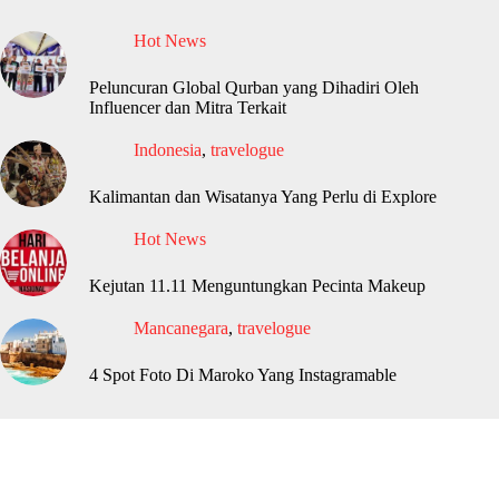
Hot News
Peluncuran Global Qurban yang Dihadiri Oleh
Influencer dan Mitra Terkait
Indonesia
,
travelogue
Kalimantan dan Wisatanya Yang Perlu di Explore
Hot News
Kejutan 11.11 Menguntungkan Pecinta Makeup
Mancanegara
,
travelogue
4 Spot Foto Di Maroko Yang Instagramable