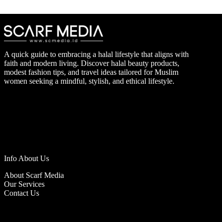
A quick guide to embracing a halal lifestyle that aligns with
faith and modern living. Discover halal beauty products,
modest fashion tips, and travel ideas tailored for Muslim
women seeking a mindful, stylish, and ethical lifestyle.
Info About Us
About Scarf Media
Our Services
Contact Us