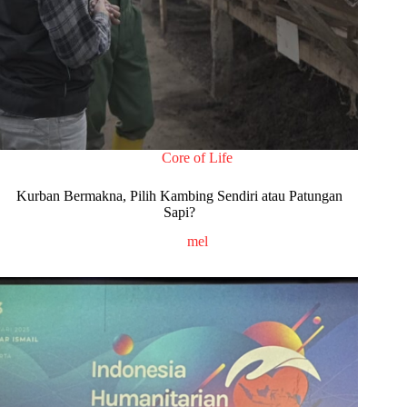
Core of Life
Kurban Bermakna, Pilih Kambing Sendiri atau Patungan
Sapi?
mel