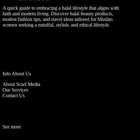
A quick guide to embracing a halal lifestyle that aligns with
faith and modern living. Discover halal beauty products,
modest fashion tips, and travel ideas tailored for Muslim
women seeking a mindful, stylish, and ethical lifestyle.
Info About Us
About Scarf Media
Our Services
Contact Us
See more
Fashion