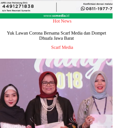
Hot News
Yuk Lawan Corona Bersama Scarf Media dan Dompet
Dhuafa Jawa Barat
Scarf Media