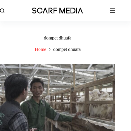
Skip
to
content
dompet dhuafa
Home
dompet dhuafa