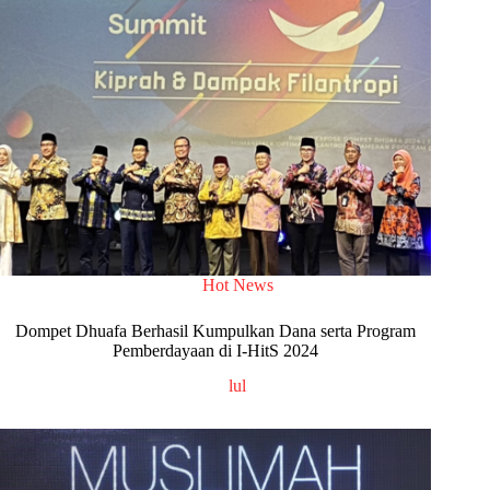
Hot News
Dompet Dhuafa Berhasil Kumpulkan Dana serta Program
Pemberdayaan di I-HitS 2024
lul