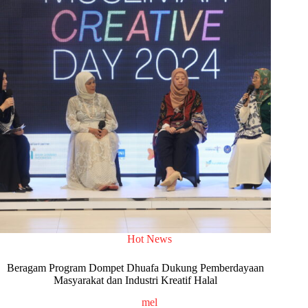
Hot News
Beragam Program Dompet Dhuafa Dukung Pemberdayaan
Masyarakat dan Industri Kreatif Halal
mel