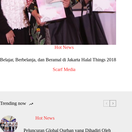
Hot News
Belajar, Berbelanja, dan Beramal di Jakarta Halal Things 2018
Scarf Media
Trending now
Hot News
Peluncuran Global Qurban yang Dihadiri Oleh