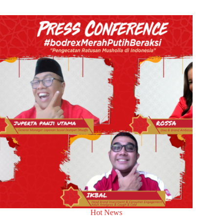
Hot News