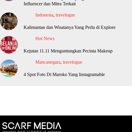
Influencer dan Mitra Terkait
Indonesia
,
travelogue
Kalimantan dan Wisatanya Yang Perlu di Explore
Hot News
Kejutan 11.11 Menguntungkan Pecinta Makeup
Mancanegara
,
travelogue
4 Spot Foto Di Maroko Yang Instagramable