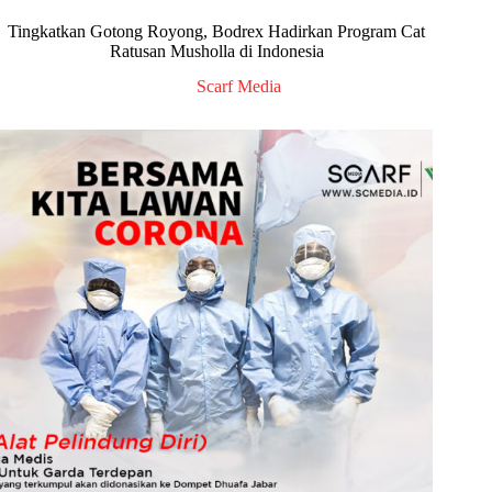
Tingkatkan Gotong Royong, Bodrex Hadirkan Program Cat
Ratusan Musholla di Indonesia
Scarf Media