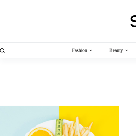
Skip
to
content
Fashion
Beauty