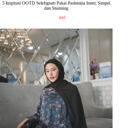
5 Inspirasi OOTD Selebgram Pakai Pashmina Inner, Simpel
dan Stunning
mel