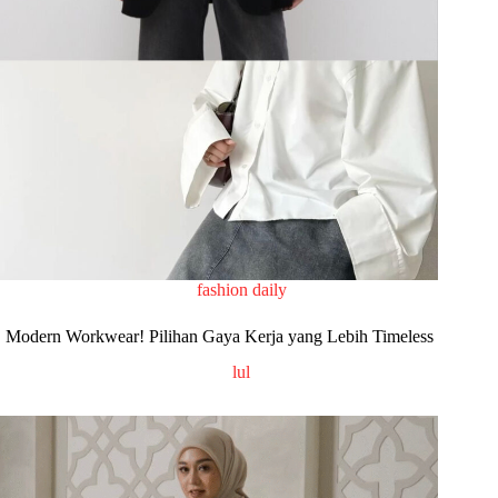
fashion daily
Modern Workwear! Pilihan Gaya Kerja yang Lebih Timeless
lul