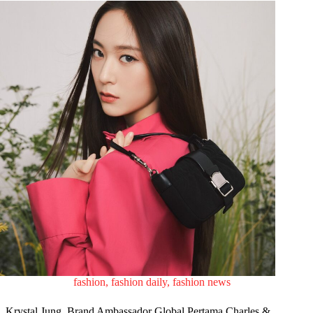
fashion
,
fashion daily
,
fashion news
Krystal Jung, Brand Ambassador Global Pertama Charles &