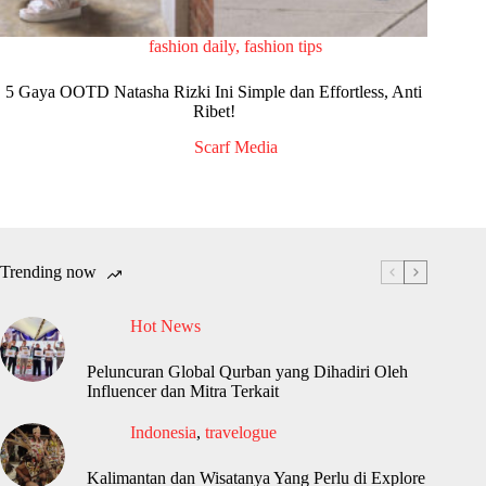
fashion daily
,
fashion tips
5 Gaya OOTD Natasha Rizki Ini Simple dan Effortless, Anti
Ribet!
Scarf Media
Trending now
Hot News
Peluncuran Global Qurban yang Dihadiri Oleh
Influencer dan Mitra Terkait
Indonesia
,
travelogue
Kalimantan dan Wisatanya Yang Perlu di Explore