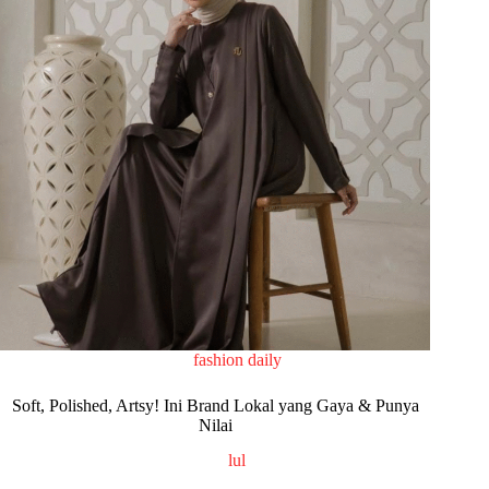
fashion daily
Soft, Polished, Artsy! Ini Brand Lokal yang Gaya & Punya
Nilai
lul