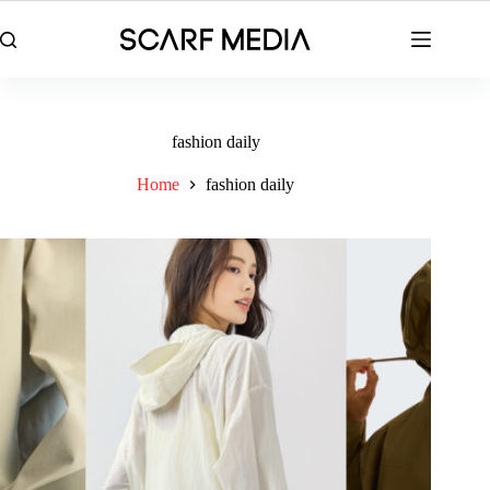
Skip
to
content
fashion daily
Home
fashion daily