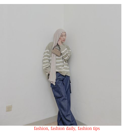
fashion
,
fashion daily
,
fashion tips