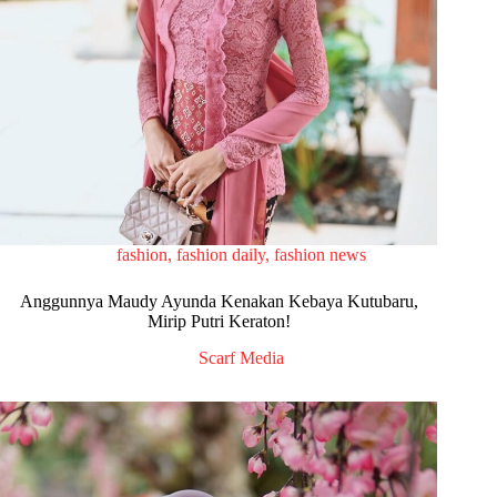
fashion
,
fashion daily
,
fashion news
Anggunnya Maudy Ayunda Kenakan Kebaya Kutubaru,
Mirip Putri Keraton!
Scarf Media