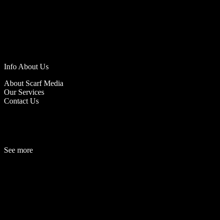
Info About Us
About Scarf Media
Our Services
Contact Us
See more
Fashion
Be
a
uty
Lifestyle
Travelogue
Cover Story
Hot News
References