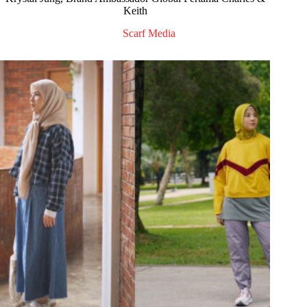
Keith
Scarf Media