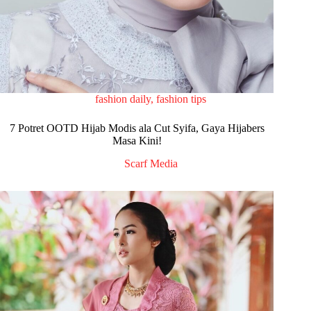
fashion daily
,
fashion tips
7 Potret OOTD Hijab Modis ala Cut Syifa, Gaya Hijabers
Masa Kini!
Scarf Media