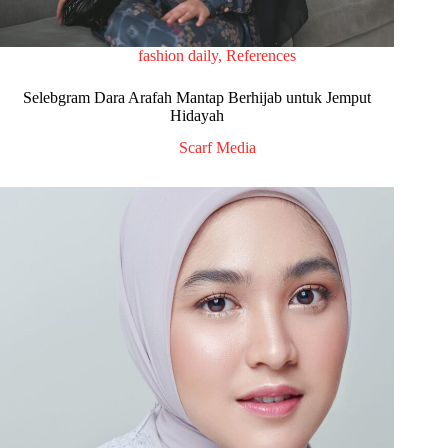
fashion daily
,
References
Selebgram Dara Arafah Mantap Berhijab untuk Jemput
Hidayah
Scarf Media