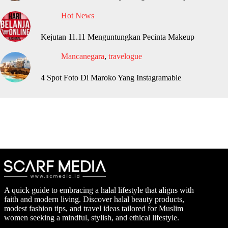
Hot News
Kejutan 11.11 Menguntungkan Pecinta Makeup
Mancanegara
,
travelogue
4 Spot Foto Di Maroko Yang Instagramable
A quick guide to embracing a halal lifestyle that aligns with
faith and modern living. Discover halal beauty products,
modest fashion tips, and travel ideas tailored for Muslim
women seeking a mindful, stylish, and ethical lifestyle.