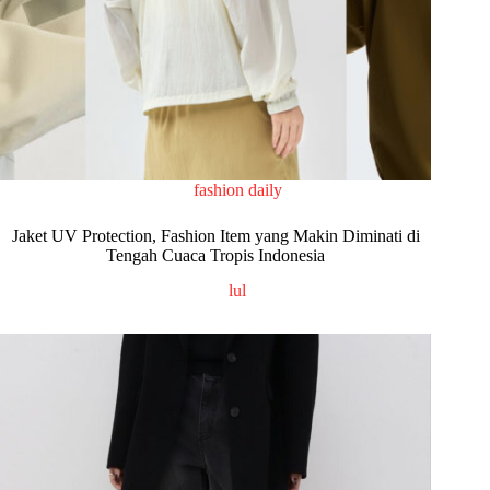
fashion daily
Jaket UV Protection, Fashion Item yang Makin Diminati di
Tengah Cuaca Tropis Indonesia
lul