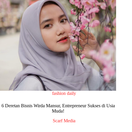
fashion daily
6 Deretan Bisnis Wirda Mansur, Entrepreneur Sukses di Usia
Muda!
Scarf Media