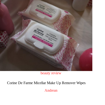
beauty review
Corine De Farme Micellar Make Up Remover Wipes
Andrean