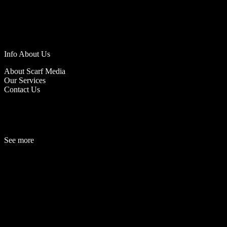
Info About Us
About Scarf Media
Our Services
Contact Us
See more
Fashion
Be
a
uty
Lifestyle
Travelogue
Cover Story
Hot News
References