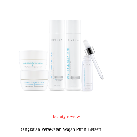
beauty review
Rangkaian Perawatan Wajah Putih Berseri