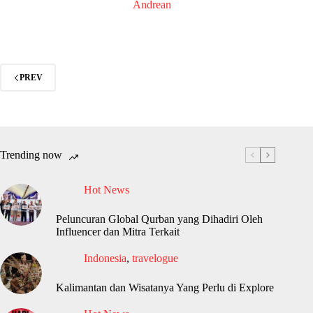
Andrean
PREV
Trending now
Hot News
Peluncuran Global Qurban yang Dihadiri Oleh
Influencer dan Mitra Terkait
Indonesia
,
travelogue
Kalimantan dan Wisatanya Yang Perlu di Explore