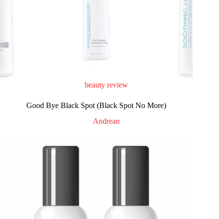
beauty review
Good Bye Black Spot (Black Spot No More)
Andrean