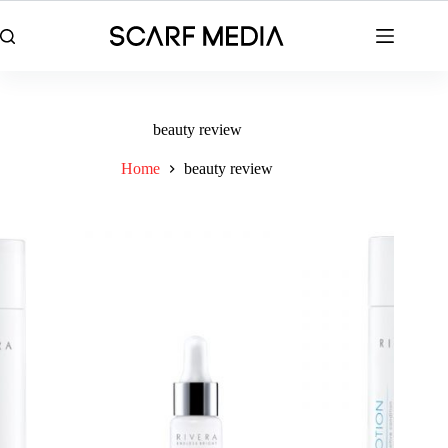
Skip
to
content
beauty review
Home
beauty review