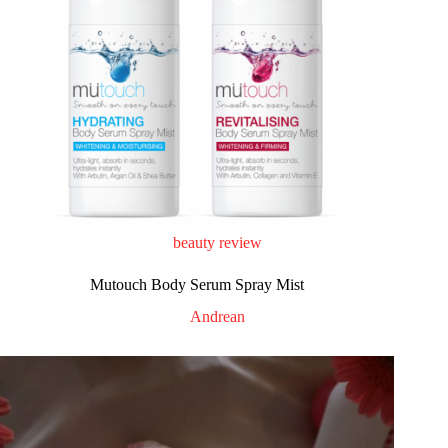
beauty review
Mutouch Body Serum Spray Mist
Andrean