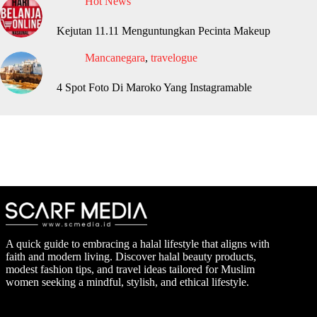
Hot News
Kejutan 11.11 Menguntungkan Pecinta Makeup
Mancanegara
,
travelogue
4 Spot Foto Di Maroko Yang Instagramable
A quick guide to embracing a halal lifestyle that aligns with
faith and modern living. Discover halal beauty products,
modest fashion tips, and travel ideas tailored for Muslim
women seeking a mindful, stylish, and ethical lifestyle.