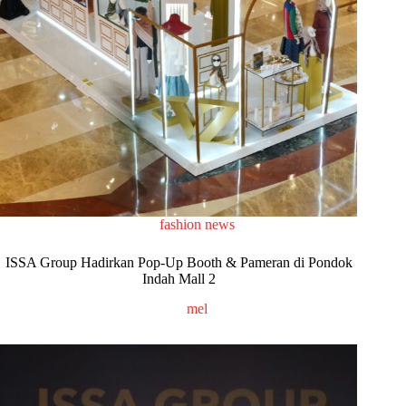
fashion news
ISSA Group Hadirkan Pop-Up Booth & Pameran di Pondok
Indah Mall 2
mel