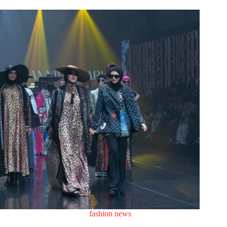
fashion news