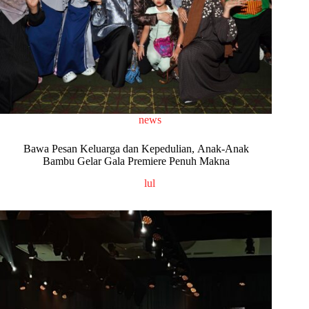
news
Bawa Pesan Keluarga dan Kepedulian, Anak-Anak
Bambu Gelar Gala Premiere Penuh Makna
lul