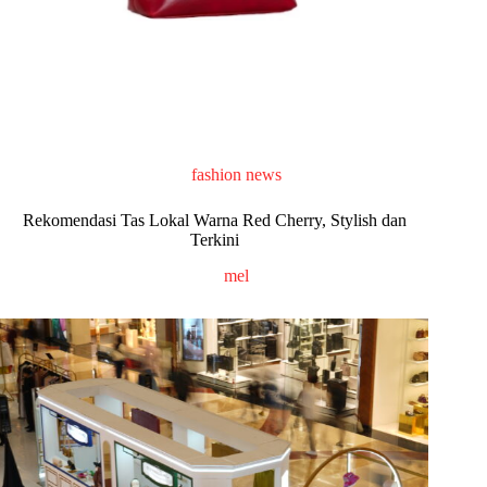
fashion news
Rekomendasi Tas Lokal Warna Red Cherry, Stylish dan
Terkini
mel