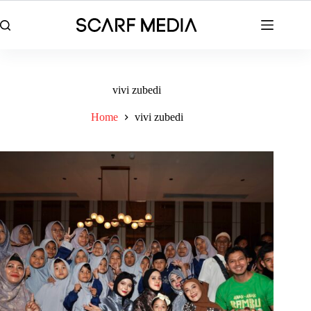
Skip
to
content
vivi zubedi
Home
vivi zubedi