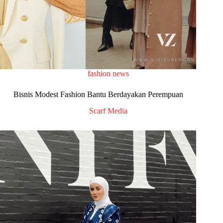
fashion news
Bisnis Modest Fashion Bantu Berdayakan Perempuan
Scarf Media