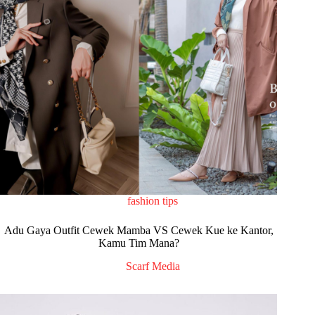
fashion tips
Adu Gaya Outfit Cewek Mamba VS Cewek Kue ke Kantor,
Kamu Tim Mana?
Scarf Media