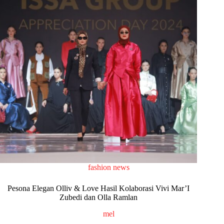
fashion news
Pesona Elegan Olliv & Love Hasil Kolaborasi Vivi Mar’I
Zubedi dan Olla Ramlan
mel