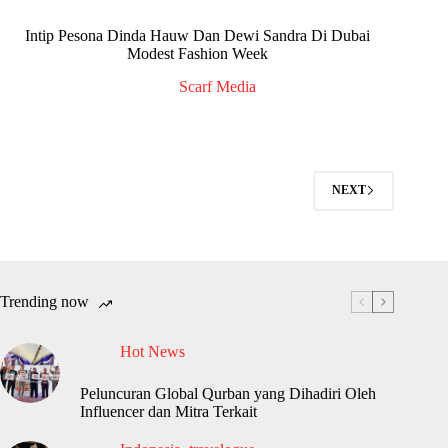
Intip Pesona Dinda Hauw Dan Dewi Sandra Di Dubai
Modest Fashion Week
Scarf Media
NEXT
Trending now
Hot News
Peluncuran Global Qurban yang Dihadiri Oleh
Influencer dan Mitra Terkait