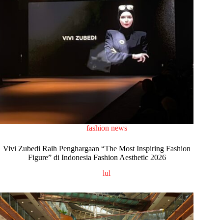
fashion news
Vivi Zubedi Raih Penghargaan “The Most Inspiring Fashion
Figure” di Indonesia Fashion Aesthetic 2026
lul