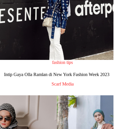
fashion tips
Intip Gaya Olla Ramlan di New York Fashion Week 2023
Scarf Media