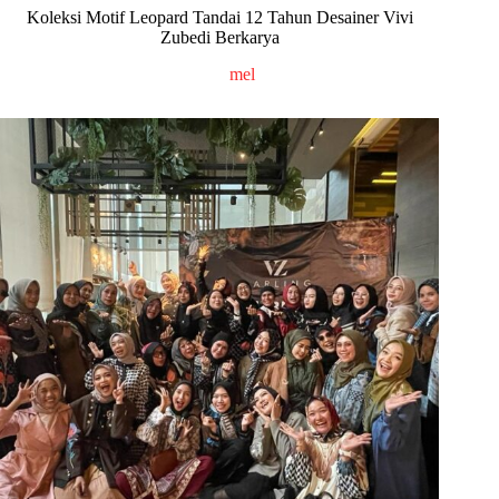
Koleksi Motif Leopard Tandai 12 Tahun Desainer Vivi
Zubedi Berkarya
mel