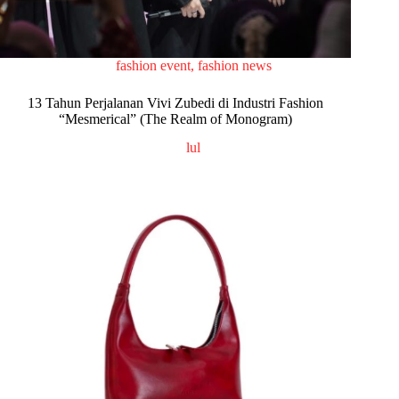
fashion event
,
fashion news
13 Tahun Perjalanan Vivi Zubedi di Industri Fashion
“Mesmerical” (The Realm of Monogram)
lul