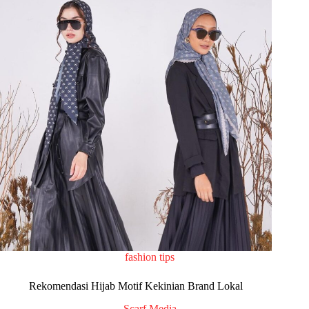
fashion tips
Rekomendasi Hijab Motif Kekinian Brand Lokal
Scarf Media