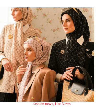
fashion news
,
Hot News