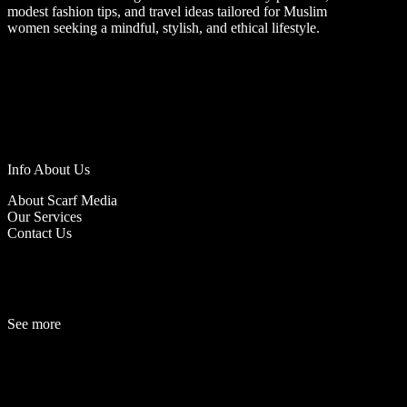
modest fashion tips, and travel ideas tailored for Muslim
women seeking a mindful, stylish, and ethical lifestyle.
Info About Us
About Scarf Media
Our Services
Contact Us
See more
Fashion
Be
a
uty
Lifestyle
Travelogue