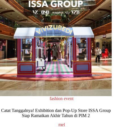
fashion event
Catat Tanggalnya! Exhibition dan Pop-Up Store ISSA Group
Siap Ramaikan Akhir Tahun di PIM 2
mel