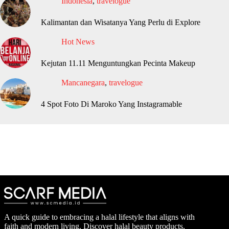
Indonesia
,
travelogue
Kalimantan dan Wisatanya Yang Perlu di Explore
Hot News
Kejutan 11.11 Menguntungkan Pecinta Makeup
Mancanegara
,
travelogue
4 Spot Foto Di Maroko Yang Instagramable
A quick guide to embracing a halal lifestyle that aligns with
faith and modern living. Discover halal beauty products,