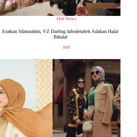
Hot News
Eratkan Silaturahim, VZ Darling Jabodetabek Adakan Halal
Bihalal
mel