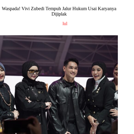
Waspada! Vivi Zubedi Tempuh Jalur Hukum Usai Karyanya
Dijiplak
lul