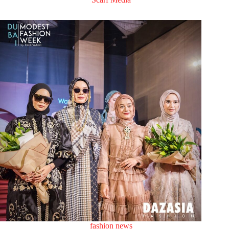
fashion news