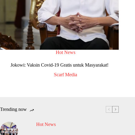
Hot News
Jokowi: Vaksin Covid-19 Gratis untuk Masyarakat!
Scarf Media
Trending now
Hot News