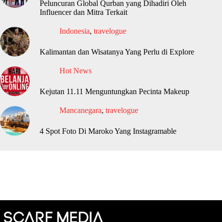
Peluncuran Global Qurban yang Dihadiri Oleh
Influencer dan Mitra Terkait
Indonesia
,
travelogue
Kalimantan dan Wisatanya Yang Perlu di Explore
Hot News
Kejutan 11.11 Menguntungkan Pecinta Makeup
Mancanegara
,
travelogue
4 Spot Foto Di Maroko Yang Instagramable