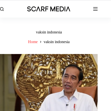
Skip
to
content
vaksin indonesia
Home
vaksin indonesia