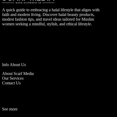
A quick guide to embracing a halal lifestyle that aligns with
faith and modern living. Discover halal beauty products,
modest fashion tips, and travel ideas tailored for Muslim
women seeking a mindful, stylish, and ethical lifestyle.
Info About Us
About Scarf Media
Our Services
Contact Us
See more