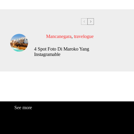
Mancanegara
,
travelogue
4 Spot Foto Di Maroko Yang
Instagramable
See more
Fashion
Be
a
uty
Lifestyle