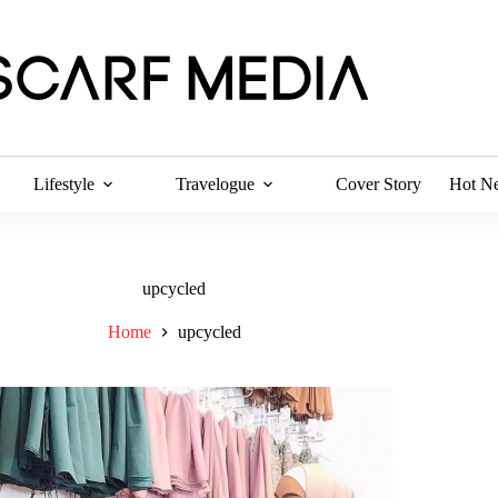
Lifestyle
Travelogue
Cover Story
Hot N
upcycled
Home
upcycled