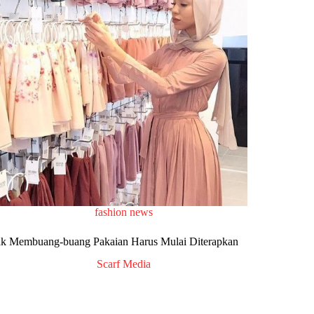
fashion news
ak Membuang-buang Pakaian Harus Mulai Diterapkan
Scarf Media