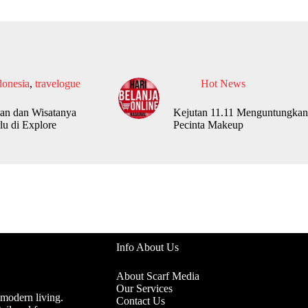
donesia
,
travelogue
Hot News
an dan Wisatanya
Kejutan 11.11 Menguntungkan
lu di Explore
Pecinta Makeup
Info About Us
About Scarf Media
Our Services
 modern living.
Contact Us