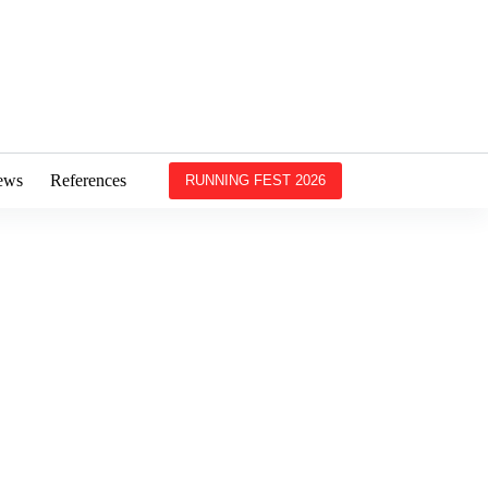
ews
References
RUNNING FEST 2026