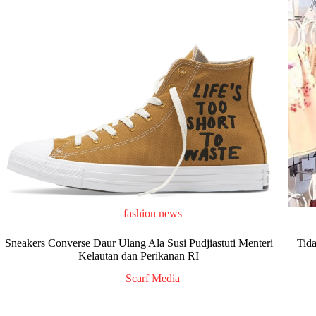
fashion news
Sneakers Converse Daur Ulang Ala Susi Pudjiastuti Menteri
Tid
Kelautan dan Perikanan RI
Scarf Media