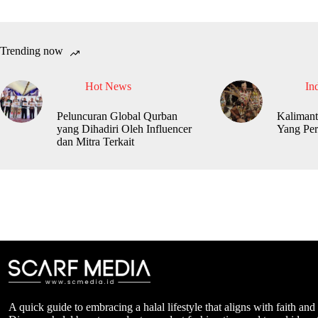
Trending now
Hot News
In
Peluncuran Global Qurban
Kalimant
yang Dihadiri Oleh Influencer
Yang Per
dan Mitra Terkait
A quick guide to embracing a halal lifestyle that aligns with faith and