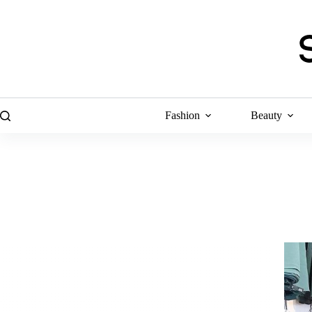
Skip
to
content
Fashion
Beauty