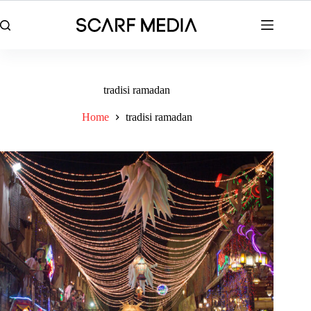
Skip
to
content
tradisi ramadan
Home
tradisi ramadan