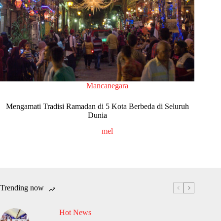
Mancanegara
Mengamati Tradisi Ramadan di 5 Kota Berbeda di Seluruh
Dunia
mel
Trending now
Hot News