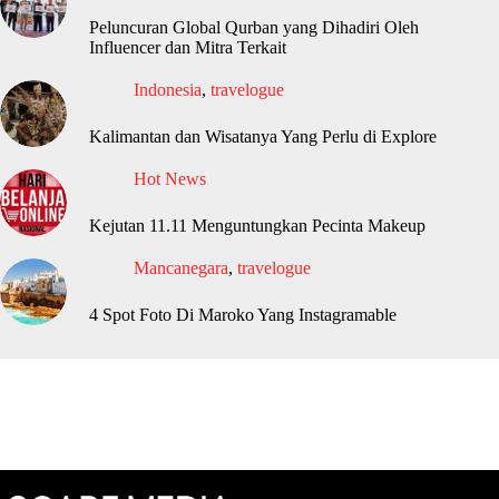
Peluncuran Global Qurban yang Dihadiri Oleh
Influencer dan Mitra Terkait
Indonesia
,
travelogue
Kalimantan dan Wisatanya Yang Perlu di Explore
Hot News
Kejutan 11.11 Menguntungkan Pecinta Makeup
Mancanegara
,
travelogue
4 Spot Foto Di Maroko Yang Instagramable