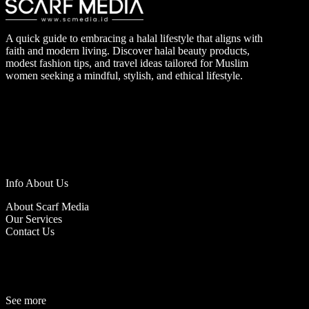
A quick guide to embracing a halal lifestyle that aligns with
faith and modern living. Discover halal beauty products,
modest fashion tips, and travel ideas tailored for Muslim
women seeking a mindful, stylish, and ethical lifestyle.
Info About Us
About Scarf Media
Our Services
Contact Us
See more