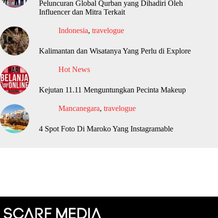
Peluncuran Global Qurban yang Dihadiri Oleh
Influencer dan Mitra Terkait
Indonesia
,
travelogue
Kalimantan dan Wisatanya Yang Perlu di Explore
Hot News
Kejutan 11.11 Menguntungkan Pecinta Makeup
Mancanegara
,
travelogue
4 Spot Foto Di Maroko Yang Instagramable