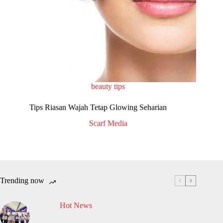
beauty tips
Tips Riasan Wajah Tetap Glowing Seharian
Scarf Media
Trending now
Hot News