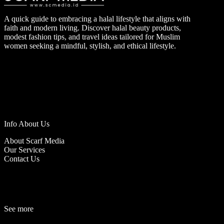
A quick guide to embracing a halal lifestyle that aligns with
faith and modern living. Discover halal beauty products,
modest fashion tips, and travel ideas tailored for Muslim
women seeking a mindful, stylish, and ethical lifestyle.
Info About Us
About Scarf Media
Our Services
Contact Us
See more