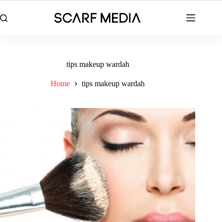
Skip
to
content
tips makeup wardah
Home
tips makeup wardah