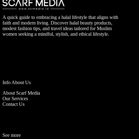
A quick guide to embracing a halal lifestyle that aligns with
faith and modern living. Discover halal beauty products,
modest fashion tips, and travel ideas tailored for Muslim
women seeking a mindful, stylish, and ethical lifestyle.
Info About Us
About Scarf Media
Our Services
Contact Us
See more