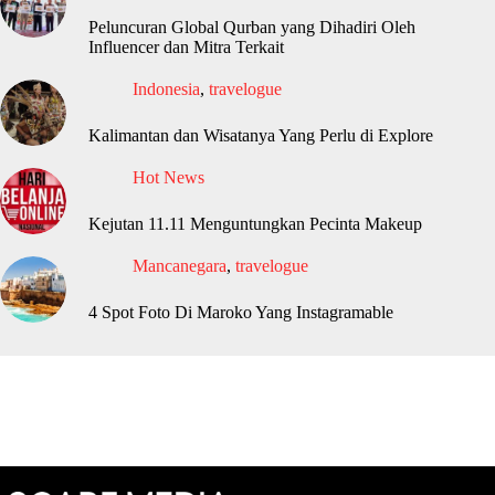
Peluncuran Global Qurban yang Dihadiri Oleh
Influencer dan Mitra Terkait
Indonesia
,
travelogue
Kalimantan dan Wisatanya Yang Perlu di Explore
Hot News
Kejutan 11.11 Menguntungkan Pecinta Makeup
Mancanegara
,
travelogue
4 Spot Foto Di Maroko Yang Instagramable