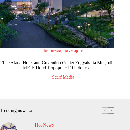
Indonesia
,
travelogue
The Alana Hotel and Covention Center Yogyakarta Menjadi
MICE Hotel Terpopuler Di Indonesia
Scarf Media
Trending now
Hot News