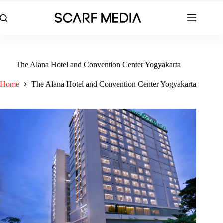
Skip
to
content
The Alana Hotel and Convention Center Yogyakarta
Home
The Alana Hotel and Convention Center Yogyakarta