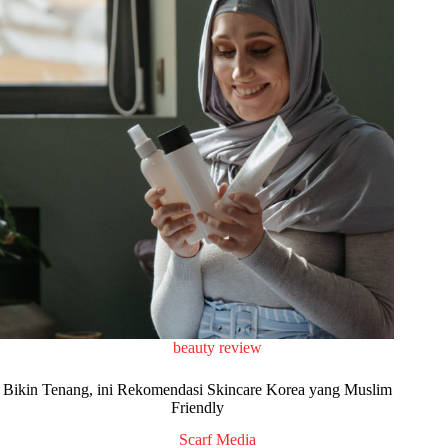
beauty review
Bikin Tenang, ini Rekomendasi Skincare Korea yang Muslim
Friendly
Scarf Media