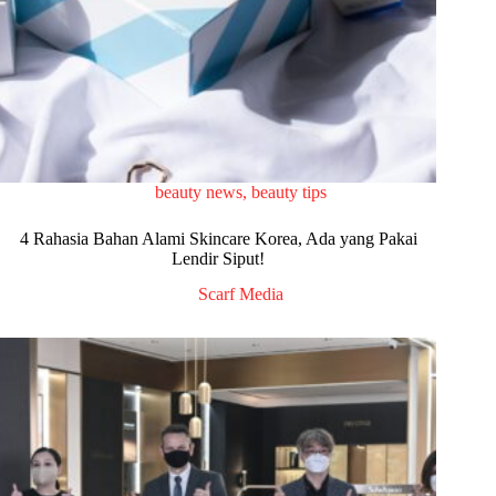
beauty news
,
beauty tips
4 Rahasia Bahan Alami Skincare Korea, Ada yang Pakai
Lendir Siput!
Scarf Media