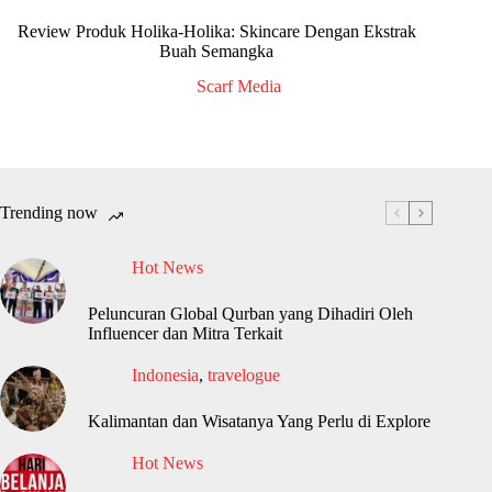
Review Produk Holika-Holika: Skincare Dengan Ekstrak
Buah Semangka
Scarf Media
Trending now
Hot News
Peluncuran Global Qurban yang Dihadiri Oleh
Influencer dan Mitra Terkait
Indonesia
,
travelogue
Kalimantan dan Wisatanya Yang Perlu di Explore
Hot News