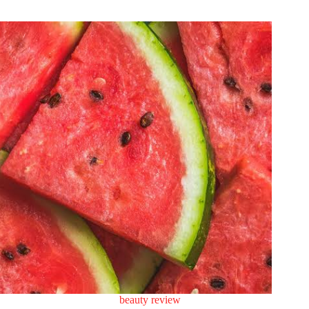
beauty review