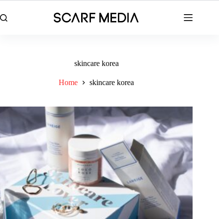
Skip
to
content
skincare korea
Home
skincare korea