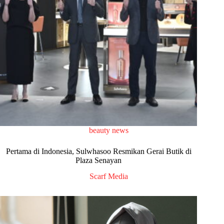
beauty news
Pertama di Indonesia, Sulwhasoo Resmikan Gerai Butik di
Plaza Senayan
Scarf Media