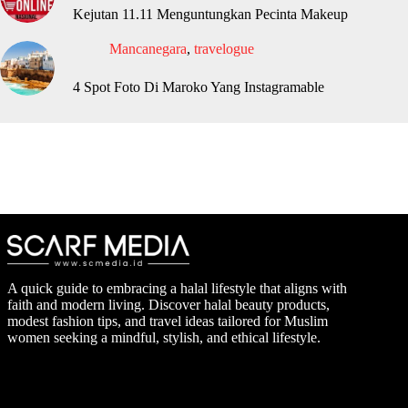
Kejutan 11.11 Menguntungkan Pecinta Makeup
Mancanegara
,
travelogue
4 Spot Foto Di Maroko Yang Instagramable
A quick guide to embracing a halal lifestyle that aligns with
faith and modern living. Discover halal beauty products,
modest fashion tips, and travel ideas tailored for Muslim
women seeking a mindful, stylish, and ethical lifestyle.