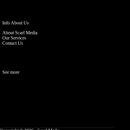
Info About Us
About Scarf Media
Our Services
Contact Us
See more
Fashion
Be
a
uty
Lifestyle
Travelogue
Cover Story
Hot News
References