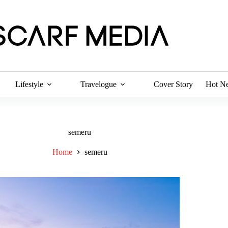
Lifestyle
Travelogue
Cover Story
Hot N
semeru
Home
semeru