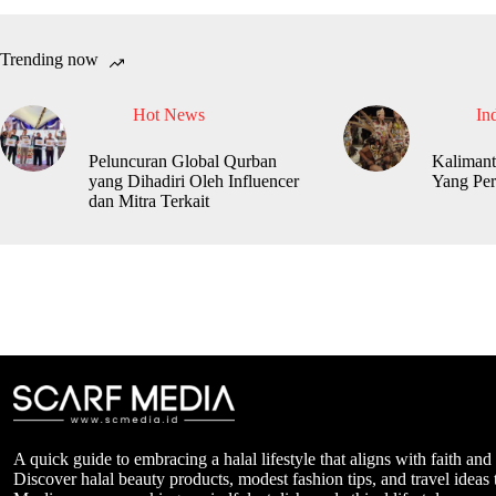
Trending now
Hot News
In
Peluncuran Global Qurban
Kalimant
yang Dihadiri Oleh Influencer
Yang Per
dan Mitra Terkait
A quick guide to embracing a halal lifestyle that aligns with faith and
Discover halal beauty products, modest fashion tips, and travel ideas t