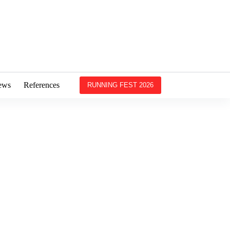
ews
References
RUNNING FEST 2026