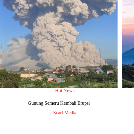
Hot News
Gunung Semeru Kembali Erupsi
Scarf Media