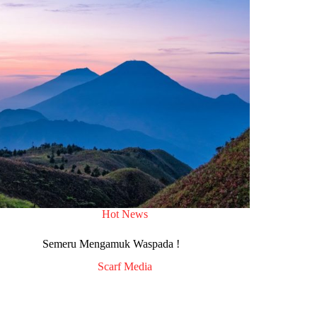
Hot News
Semeru Mengamuk Waspada !
Scarf Media