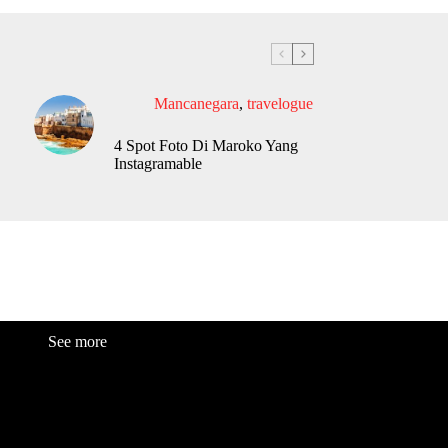
Mancanegara
,
travelogue
4 Spot Foto Di Maroko Yang
Instagramable
See more
Fashion
Be
a
uty
Lifestyle
Travelogue