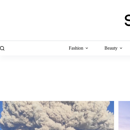
Skip
to
content
Fashion
Beauty