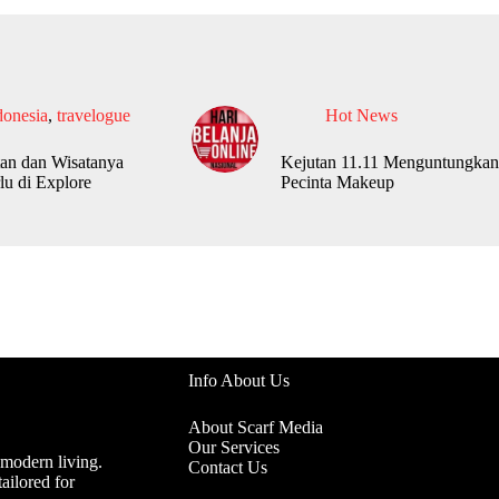
donesia
,
travelogue
Hot News
an dan Wisatanya
Kejutan 11.11 Menguntungkan
lu di Explore
Pecinta Makeup
Info About Us
About Scarf Media
Our Services
 modern living.
Contact Us
ailored for