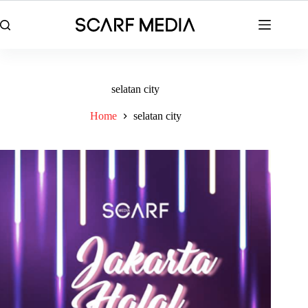
Skip
to
content
selatan city
Home
selatan city