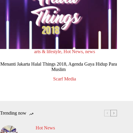
arts & lifestyle
,
Hot News
,
news
Menanti Jakarta Halal Things 2018, Agenda Gaya Hidup Para
Muslim
Scarf Media
Trending now
Hot News