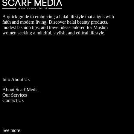
A quick guide to embracing a halal lifestyle that aligns with
faith and modern living. Discover halal beauty products,
modest fashion tips, and travel ideas tailored for Muslim
women seeking a mindful, stylish, and ethical lifestyle.
Info About Us
About Scarf Media
Our Services
Contact Us
See more