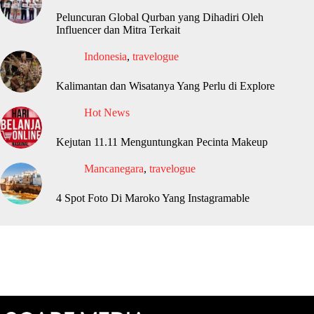
Peluncuran Global Qurban yang Dihadiri Oleh
Influencer dan Mitra Terkait
Indonesia
,
travelogue
Kalimantan dan Wisatanya Yang Perlu di Explore
Hot News
Kejutan 11.11 Menguntungkan Pecinta Makeup
Mancanegara
,
travelogue
4 Spot Foto Di Maroko Yang Instagramable