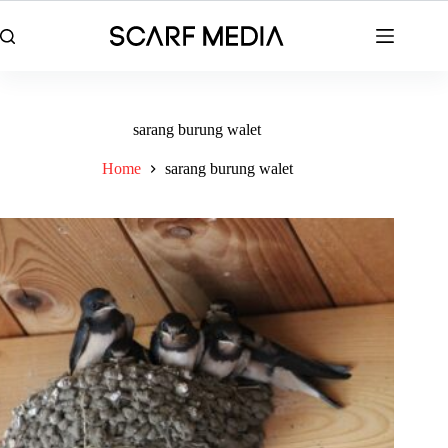
Skip
to
content
sarang burung walet
Home
sarang burung walet