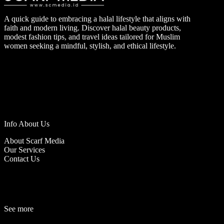
A quick guide to embracing a halal lifestyle that aligns with
faith and modern living. Discover halal beauty products,
modest fashion tips, and travel ideas tailored for Muslim
women seeking a mindful, stylish, and ethical lifestyle.
Info About Us
About Scarf Media
Our Services
Contact Us
See more