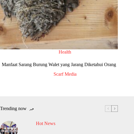
Health
Manfaat Sarang Burung Walet yang Jarang Diketahui Orang
Scarf Media
Trending now
Hot News