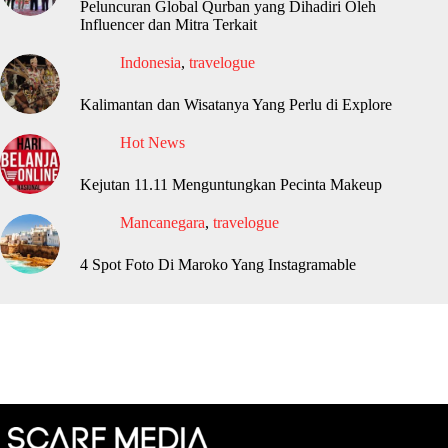
Peluncuran Global Qurban yang Dihadiri Oleh
Influencer dan Mitra Terkait
Indonesia
,
travelogue
Kalimantan dan Wisatanya Yang Perlu di Explore
Hot News
Kejutan 11.11 Menguntungkan Pecinta Makeup
Mancanegara
,
travelogue
4 Spot Foto Di Maroko Yang Instagramable