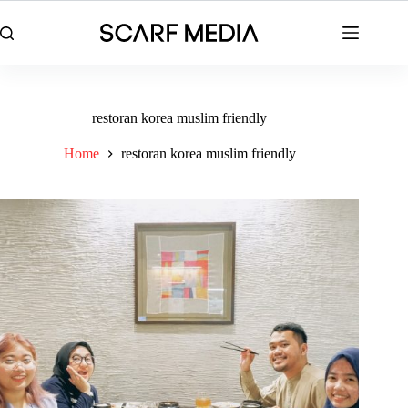
Skip
to
content
restoran korea muslim friendly
Home
restoran korea muslim friendly