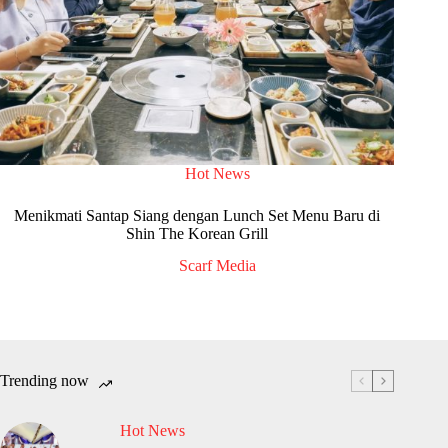
Hot News
Menikmati Santap Siang dengan Lunch Set Menu Baru di
Shin The Korean Grill
Scarf Media
Trending now
Hot News