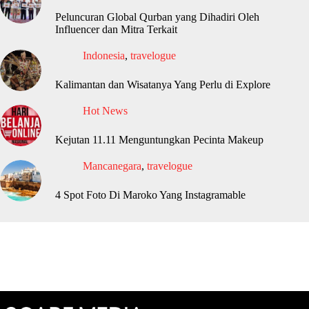
Peluncuran Global Qurban yang Dihadiri Oleh
Influencer dan Mitra Terkait
Indonesia
,
travelogue
Kalimantan dan Wisatanya Yang Perlu di Explore
Hot News
Kejutan 11.11 Menguntungkan Pecinta Makeup
Mancanegara
,
travelogue
4 Spot Foto Di Maroko Yang Instagramable