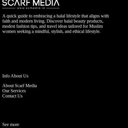
A quick guide to embracing a halal lifestyle that aligns with
faith and modern living. Discover halal beauty products,
modest fashion tips, and travel ideas tailored for Muslim
women seeking a mindful, stylish, and ethical lifestyle.
Info About Us
About Scarf Media
Our Services
Contact Us
See more