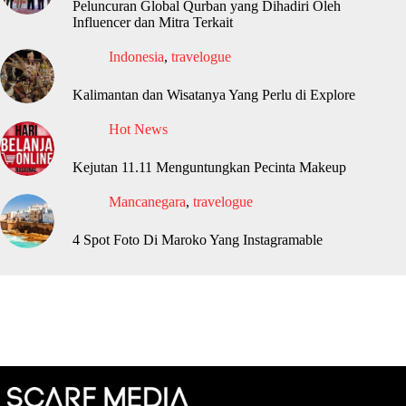
Peluncuran Global Qurban yang Dihadiri Oleh
Influencer dan Mitra Terkait
Indonesia
,
travelogue
Kalimantan dan Wisatanya Yang Perlu di Explore
Hot News
Kejutan 11.11 Menguntungkan Pecinta Makeup
Mancanegara
,
travelogue
4 Spot Foto Di Maroko Yang Instagramable