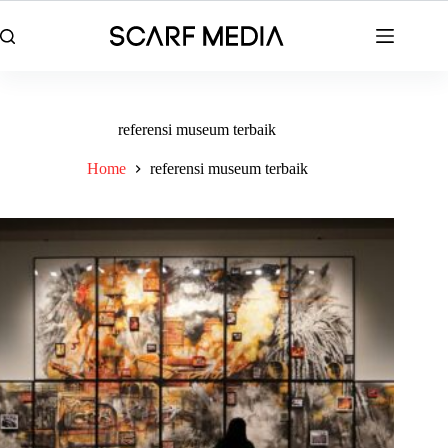
Skip
to
content
referensi museum terbaik
Home
referensi museum terbaik