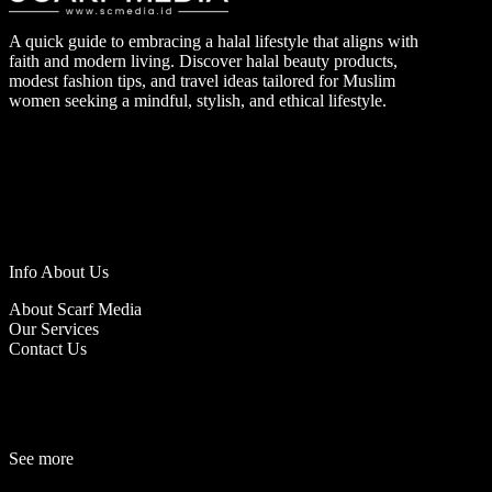
A quick guide to embracing a halal lifestyle that aligns with
faith and modern living. Discover halal beauty products,
modest fashion tips, and travel ideas tailored for Muslim
women seeking a mindful, stylish, and ethical lifestyle.
Info About Us
About Scarf Media
Our Services
Contact Us
See more