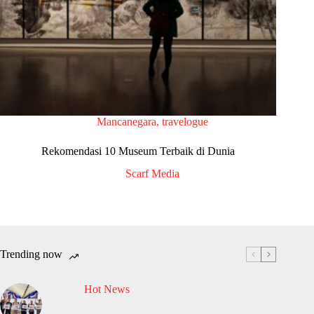
Mancanegara
,
travelogue
Rekomendasi 10 Museum Terbaik di Dunia
Scarf Media
Trending now
Hot News