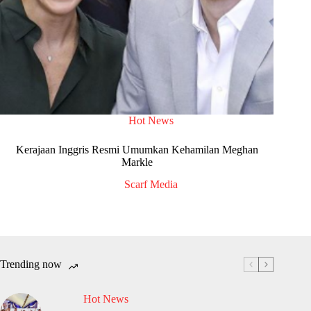
Hot News
Kerajaan Inggris Resmi Umumkan Kehamilan Meghan
Markle
Scarf Media
Trending now
Hot News