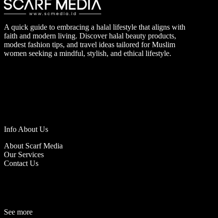
A quick guide to embracing a halal lifestyle that aligns with
faith and modern living. Discover halal beauty products,
modest fashion tips, and travel ideas tailored for Muslim
women seeking a mindful, stylish, and ethical lifestyle.
Info About Us
About Scarf Media
Our Services
Contact Us
See more