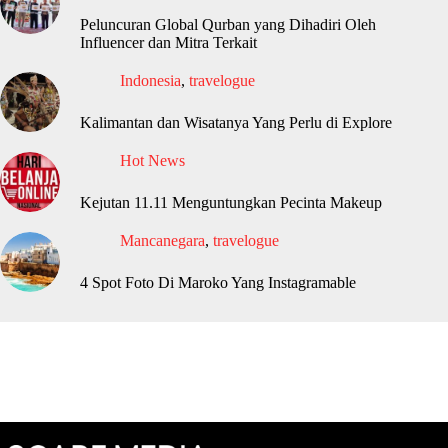
Peluncuran Global Qurban yang Dihadiri Oleh
Influencer dan Mitra Terkait
Indonesia
,
travelogue
Kalimantan dan Wisatanya Yang Perlu di Explore
Hot News
Kejutan 11.11 Menguntungkan Pecinta Makeup
Mancanegara
,
travelogue
4 Spot Foto Di Maroko Yang Instagramable