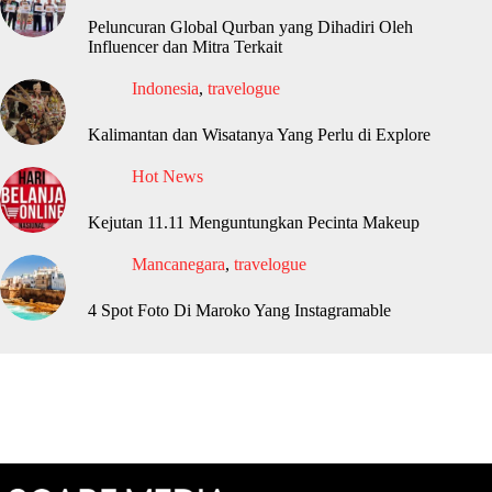
Peluncuran Global Qurban yang Dihadiri Oleh
Influencer dan Mitra Terkait
Indonesia
,
travelogue
Kalimantan dan Wisatanya Yang Perlu di Explore
Hot News
Kejutan 11.11 Menguntungkan Pecinta Makeup
Mancanegara
,
travelogue
4 Spot Foto Di Maroko Yang Instagramable