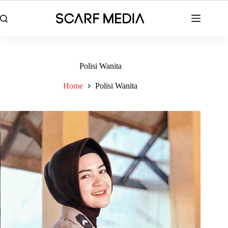
Skip
to
content
Polisi Wanita
Home
Polisi Wanita