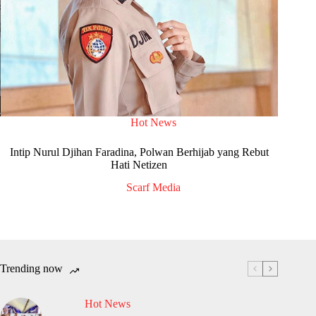
Hot News
Intip Nurul Djihan Faradina, Polwan Berhijab yang Rebut
Hati Netizen
Scarf Media
Trending now
Hot News