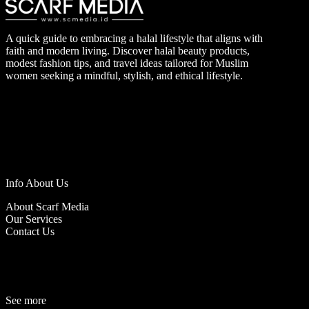
A quick guide to embracing a halal lifestyle that aligns with
faith and modern living. Discover halal beauty products,
modest fashion tips, and travel ideas tailored for Muslim
women seeking a mindful, stylish, and ethical lifestyle.
Info About Us
About Scarf Media
Our Services
Contact Us
See more