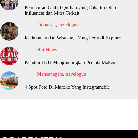
Peluncuran Global Qurban yang Dihadiri Oleh
Influencer dan Mitra Terkait
Indonesia
,
travelogue
Kalimantan dan Wisatanya Yang Perlu di Explore
Hot News
Kejutan 11.11 Menguntungkan Pecinta Makeup
Mancanegara
,
travelogue
4 Spot Foto Di Maroko Yang Instagramable