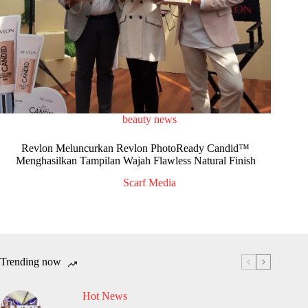
beauty news
Revlon Meluncurkan Revlon PhotoReady Candid™
Menghasilkan Tampilan Wajah Flawless Natural Finish
Scarf Media
Trending now
Hot News