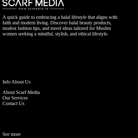
A quick guide to embracing a halal lifestyle that aligns with
faith and modern living. Discover halal beauty products,
modest fashion tips, and travel ideas tailored for Muslim
women seeking a mindful, stylish, and ethical lifestyle.
Info About Us
About Scarf Media
Our Services
Contact Us
See more