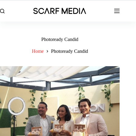
Skip
to
content
Photoready Candid
Home
Photoready Candid