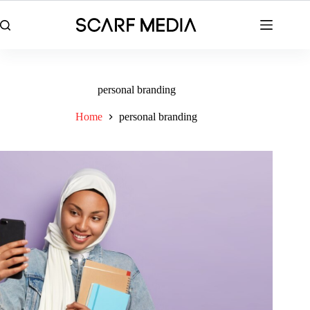
Skip
to
content
personal branding
Home
personal branding