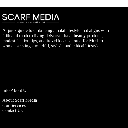
A quick guide to embracing a halal lifestyle that aligns with
faith and modern living. Discover halal beauty products,
modest fashion tips, and travel ideas tailored for Muslim
women seeking a mindful, stylish, and ethical lifestyle.
Info About Us
About Scarf Media
Our Services
Contact Us