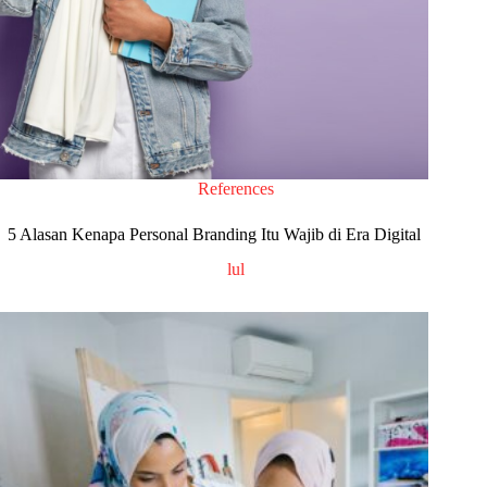
References
5 Alasan Kenapa Personal Branding Itu Wajib di Era Digital
lul