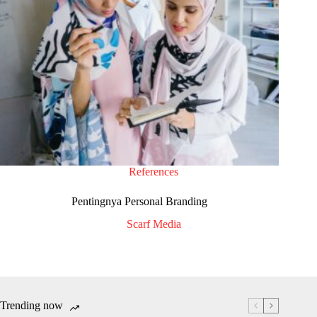
References
Pentingnya Personal Branding
Scarf Media
Trending now