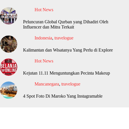
Hot News
Peluncuran Global Qurban yang Dihadiri Oleh
Influencer dan Mitra Terkait
Indonesia
,
travelogue
Kalimantan dan Wisatanya Yang Perlu di Explore
Hot News
Kejutan 11.11 Menguntungkan Pecinta Makeup
Mancanegara
,
travelogue
4 Spot Foto Di Maroko Yang Instagramable