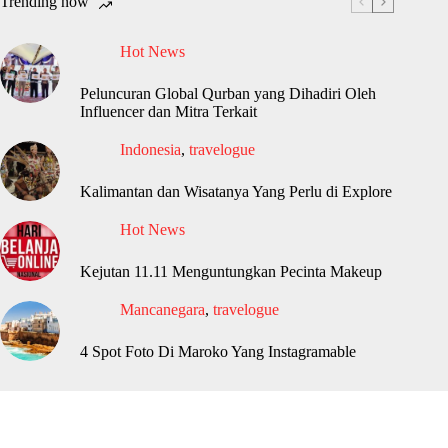
Trending now
Hot News
Peluncuran Global Qurban yang Dihadiri Oleh
Influencer dan Mitra Terkait
Indonesia
,
travelogue
Kalimantan dan Wisatanya Yang Perlu di Explore
Hot News
Kejutan 11.11 Menguntungkan Pecinta Makeup
Mancanegara
,
travelogue
4 Spot Foto Di Maroko Yang Instagramable