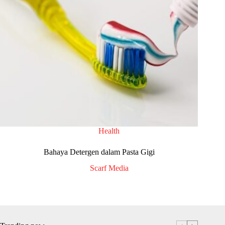
Health
Bahaya Detergen dalam Pasta Gigi
Scarf Media