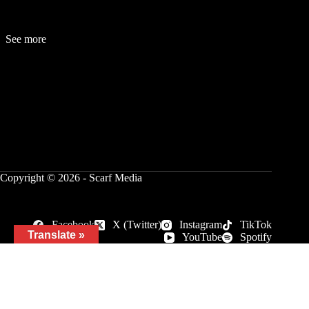
See more
Fashion
Be
a
uty
Lifestyle
Travelogue
Cover Story
Hot News
References
Copyright © 2026 - Scarf Media
Facebook
X (Twitter)
Instagram
TikTok
Translate »
YouTube
Spotify