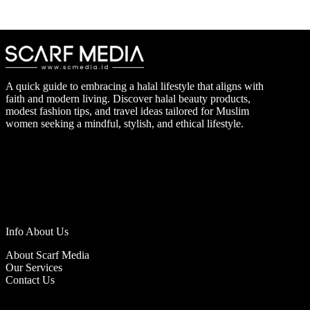
A quick guide to embracing a halal lifestyle that aligns with
faith and modern living. Discover halal beauty products,
modest fashion tips, and travel ideas tailored for Muslim
women seeking a mindful, stylish, and ethical lifestyle.
Info About Us
About Scarf Media
Our Services
Contact Us