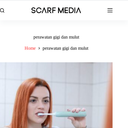
Skip
to
content
perawatan gigi dan mulut
Home
perawatan gigi dan mulut