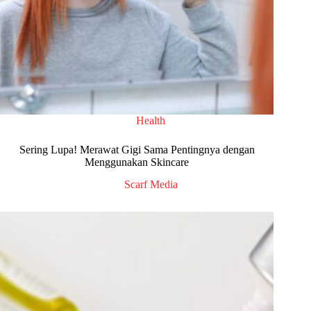
Health
Sering Lupa! Merawat Gigi Sama Pentingnya dengan
Menggunakan Skincare
Scarf Media