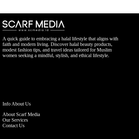
A quick guide to embracing a halal lifestyle that aligns with
faith and modern living. Discover halal beauty products,
modest fashion tips, and travel ideas tailored for Muslim
women seeking a mindful, stylish, and ethical lifestyle.
Info About Us
About Scarf Media
Our Services
Contact Us