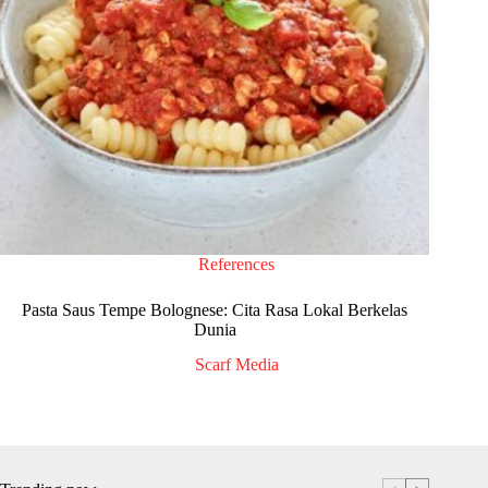
References
Pasta Saus Tempe Bolognese: Cita Rasa Lokal Berkelas
Dunia
Scarf Media