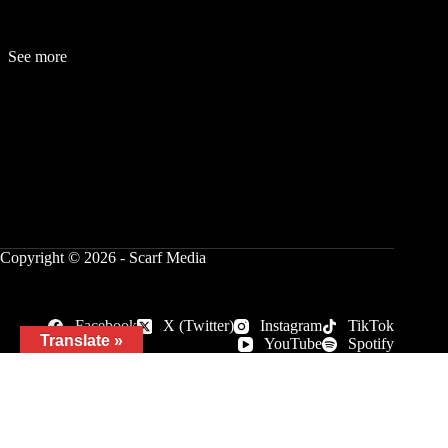
See more
Fashion
Be
a
uty
Lifestyle
Travelogue
Cover Story
Hot News
References
Copyright © 2026 - Scarf Media
Facebook
X (Twitter)
Instagram
TikTok
Translate »
YouTube
Spotify