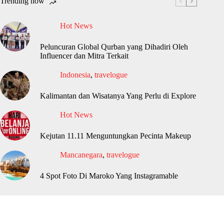
Trending now
Hot News
Peluncuran Global Qurban yang Dihadiri Oleh
Influencer dan Mitra Terkait
Indonesia
,
travelogue
Kalimantan dan Wisatanya Yang Perlu di Explore
Hot News
Kejutan 11.11 Menguntungkan Pecinta Makeup
Mancanegara
,
travelogue
4 Spot Foto Di Maroko Yang Instagramable