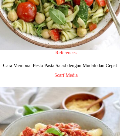
References
Cara Membuat Pesto Pasta Salad dengan Mudah dan Cepat
Scarf Media