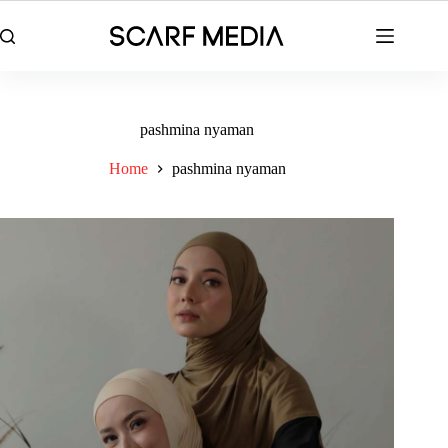
Skip
to
content
pashmina nyaman
Home
pashmina nyaman