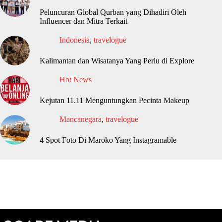
Peluncuran Global Qurban yang Dihadiri Oleh
Influencer dan Mitra Terkait
Indonesia
,
travelogue
Kalimantan dan Wisatanya Yang Perlu di Explore
Hot News
Kejutan 11.11 Menguntungkan Pecinta Makeup
Mancanegara
,
travelogue
4 Spot Foto Di Maroko Yang Instagramable