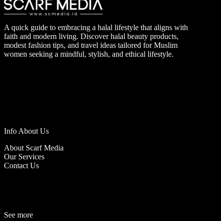
A quick guide to embracing a halal lifestyle that aligns with
faith and modern living. Discover halal beauty products,
modest fashion tips, and travel ideas tailored for Muslim
women seeking a mindful, stylish, and ethical lifestyle.
Info About Us
About Scarf Media
Our Services
Contact Us
See more