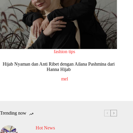
fashion tips
Hijab Nyaman dan Anti Ribet dengan Ailana Pashmina dari
Hanna Hijab
mel
Trending now
Hot News