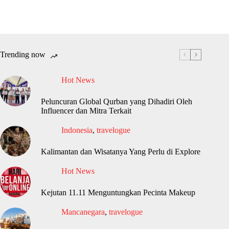
Trending now
Hot News
Peluncuran Global Qurban yang Dihadiri Oleh
Influencer dan Mitra Terkait
Indonesia
,
travelogue
Kalimantan dan Wisatanya Yang Perlu di Explore
Hot News
Kejutan 11.11 Menguntungkan Pecinta Makeup
Mancanegara
,
travelogue