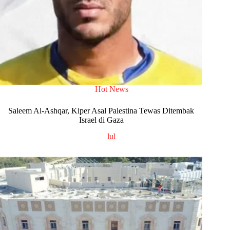
Hot News
Saleem Al-Ashqar, Kiper Asal Palestina Tewas Ditembak
Israel di Gaza
lul