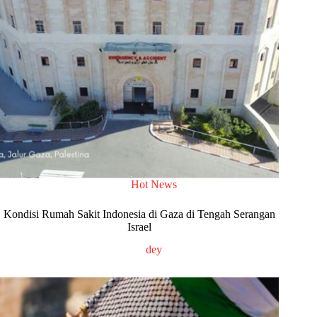
Hot News
Kondisi Rumah Sakit Indonesia di Gaza di Tengah Serangan
Israel
dey