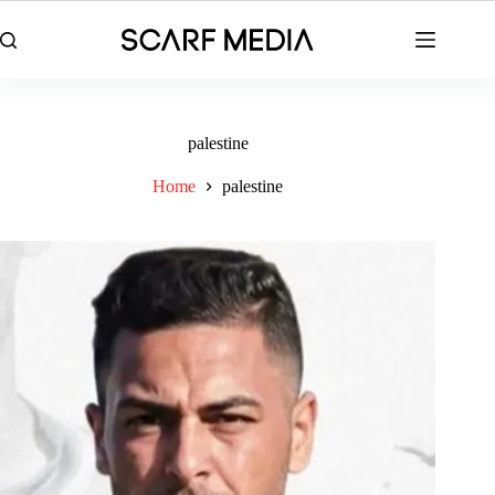
Skip
to
content
palestine
Home
palestine