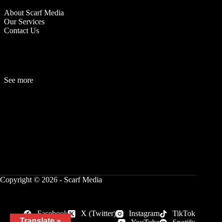
About Scarf Media
Our Services
Contact Us
See more
Fashion
Be
a
uty
Lifestyle
Travelogue
Cover Story
Hot News
References
Copyright © 2026 - Scarf Media
Facebook
X (Twitter)
Instagram
TikTok
Translate »