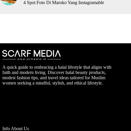
4 Spot Foto Di Maroko Yang Instagramable
A quick guide to embracing a halal lifestyle that aligns with
faith and modern living. Discover halal beauty products,
modest fashion tips, and travel ideas tailored for Muslim
women seeking a mindful, stylish, and ethical lifestyle.
Info About Us