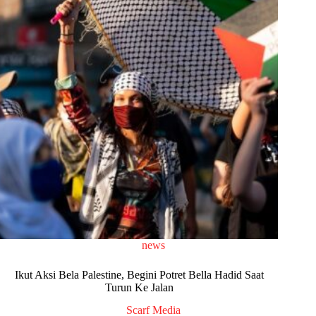
news
Ikut Aksi Bela Palestine, Begini Potret Bella Hadid Saat
Turun Ke Jalan
Scarf Media