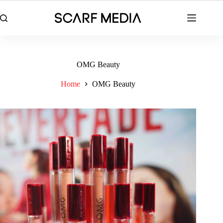
Skip
to
content
OMG Beauty
Home
OMG Beauty