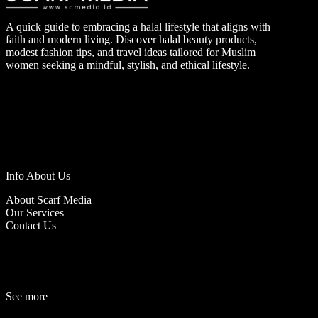
A quick guide to embracing a halal lifestyle that aligns with
faith and modern living. Discover halal beauty products,
modest fashion tips, and travel ideas tailored for Muslim
women seeking a mindful, stylish, and ethical lifestyle.
Info About Us
About Scarf Media
Our Services
Contact Us
See more