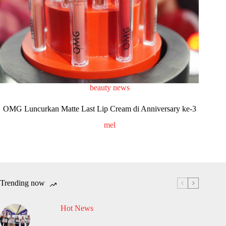
beauty news
OMG Luncurkan Matte Last Lip Cream di Anniversary ke-3
mel
Trending now
Hot News