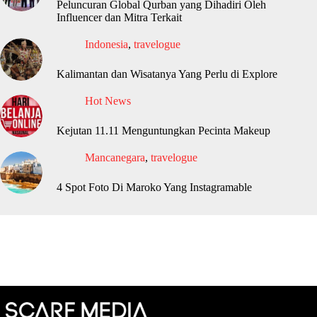
Peluncuran Global Qurban yang Dihadiri Oleh
Influencer dan Mitra Terkait
Indonesia
,
travelogue
Kalimantan dan Wisatanya Yang Perlu di Explore
Hot News
Kejutan 11.11 Menguntungkan Pecinta Makeup
Mancanegara
,
travelogue
4 Spot Foto Di Maroko Yang Instagramable