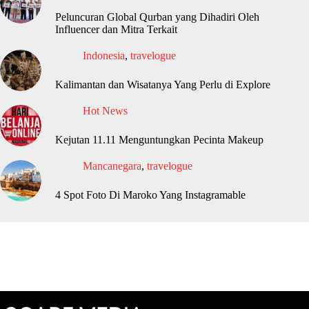
Peluncuran Global Qurban yang Dihadiri Oleh
Influencer dan Mitra Terkait
Indonesia
,
travelogue
Kalimantan dan Wisatanya Yang Perlu di Explore
Hot News
Kejutan 11.11 Menguntungkan Pecinta Makeup
Mancanegara
,
travelogue
4 Spot Foto Di Maroko Yang Instagramable