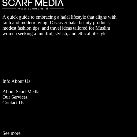
A quick guide to embracing a halal lifestyle that aligns with
faith and modern living. Discover halal beauty products,
modest fashion tips, and travel ideas tailored for Muslim
women seeking a mindful, stylish, and ethical lifestyle.
Info About Us
About Scarf Media
Our Services
Contact Us
See more