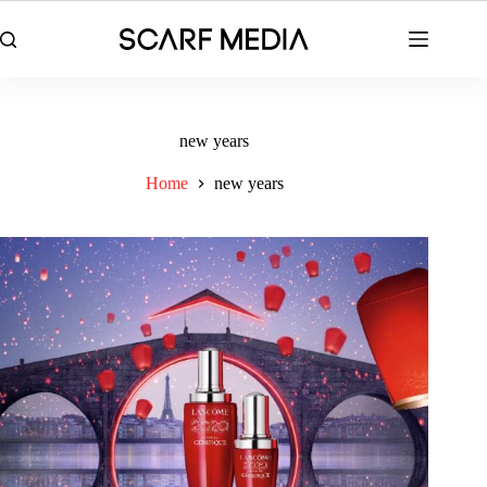
Skip
to
content
new years
Home
new years