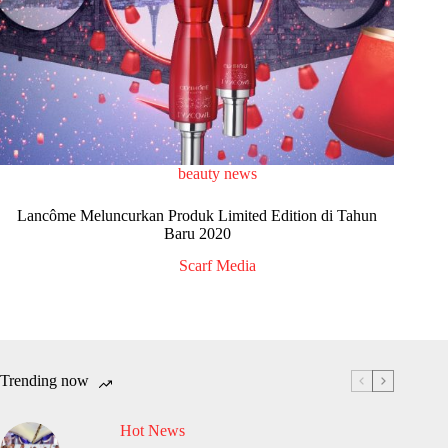
beauty news
Lancôme Meluncurkan Produk Limited Edition di Tahun
Baru 2020
Scarf Media
Trending now
Hot News