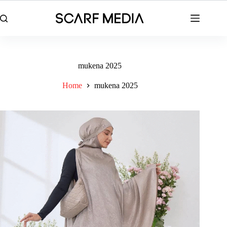
Skip
to
content
mukena 2025
Home
mukena 2025