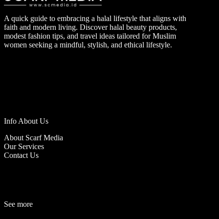
A quick guide to embracing a halal lifestyle that aligns with
faith and modern living. Discover halal beauty products,
modest fashion tips, and travel ideas tailored for Muslim
women seeking a mindful, stylish, and ethical lifestyle.
Info About Us
About Scarf Media
Our Services
Contact Us
See more