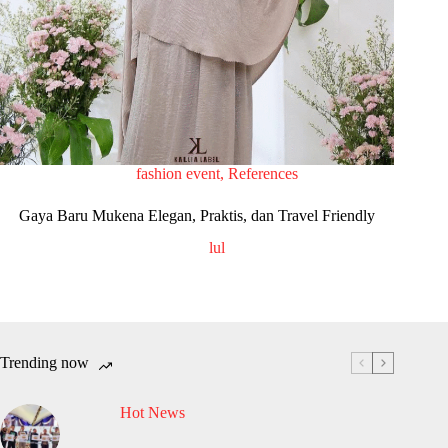
fashion event
,
References
Gaya Baru Mukena Elegan, Praktis, dan Travel Friendly
lul
Trending now
Hot News