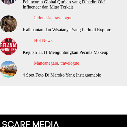
Peluncuran Global Qurban yang Dihadiri Oleh
Influencer dan Mitra Terkait
Indonesia
,
travelogue
Kalimantan dan Wisatanya Yang Perlu di Explore
Hot News
Kejutan 11.11 Menguntungkan Pecinta Makeup
Mancanegara
,
travelogue
4 Spot Foto Di Maroko Yang Instagramable