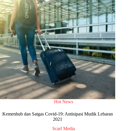
Hot News
Kemenhub dan Satgas Covid-19: Antisipasi Mudik Lebaran
2021
Scarf Media