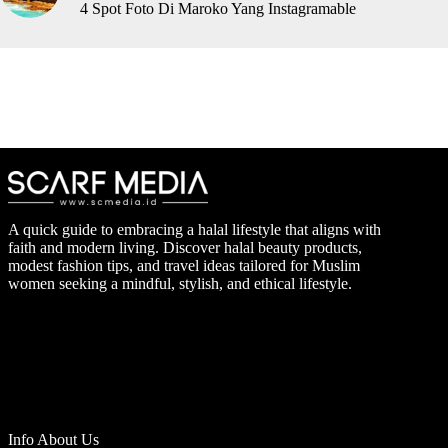
4 Spot Foto Di Maroko Yang Instagramable
A quick guide to embracing a halal lifestyle that aligns with
faith and modern living. Discover halal beauty products,
modest fashion tips, and travel ideas tailored for Muslim
women seeking a mindful, stylish, and ethical lifestyle.
Info About Us