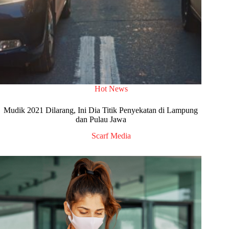
Hot News
Mudik 2021 Dilarang, Ini Dia Titik Penyekatan di Lampung
dan Pulau Jawa
Scarf Media