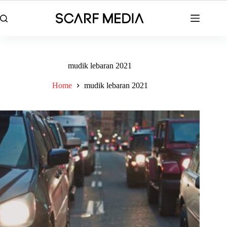
Skip
to
content
mudik lebaran 2021
Home
mudik lebaran 2021