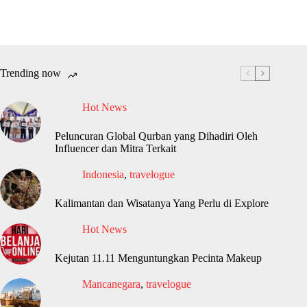
Trending now
Hot News
Peluncuran Global Qurban yang Dihadiri Oleh
Influencer dan Mitra Terkait
Indonesia
,
travelogue
Kalimantan dan Wisatanya Yang Perlu di Explore
Hot News
Kejutan 11.11 Menguntungkan Pecinta Makeup
Mancanegara
,
travelogue