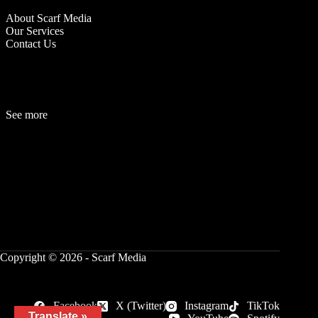
About Scarf Media
Our Services
Contact Us
See more
Fashion
Be
a
uty
Lifestyle
Travelogue
Cover Story
Hot News
References
Copyright © 2026 - Scarf Media
Facebook
X (Twitter)
Instagram
TikTok
Translate »