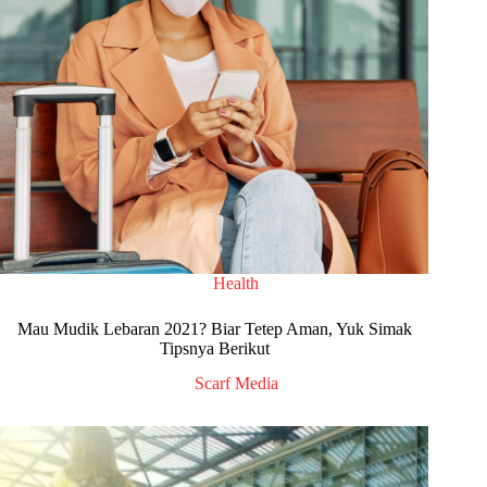
Health
Mau Mudik Lebaran 2021? Biar Tetep Aman, Yuk Simak
Tipsnya Berikut
Scarf Media