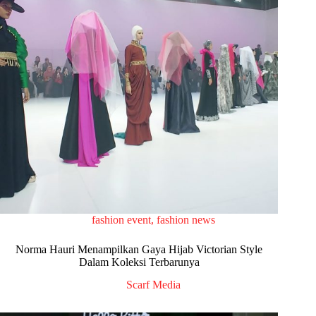
fashion event
,
fashion news
Norma Hauri Menampilkan Gaya Hijab Victorian Style
Dalam Koleksi Terbarunya
Scarf Media