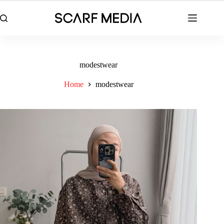
Skip
to
content
modestwear
Home
modestwear