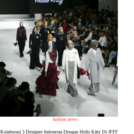
fashion news
Kolaborasi 3 Designer Indonesia Dengan Hello Kitty Di JFFF