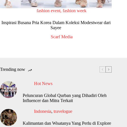
fashion event
,
fashion week
Inspirasi Busana Pria Korea Dalam Koleksi Modestwear dari
Sayee
Scarf Media
Trending now
Hot News
Peluncuran Global Qurban yang Dihadiri Oleh
Influencer dan Mitra Terkait
Indonesia
,
travelogue
Kalimantan dan Wisatanya Yang Perlu di Explore