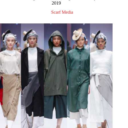
2019
Scarf Media