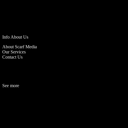
Info About Us
About Scarf Media
Our Services
Contact Us
See more
Fashion
Be
a
uty
Lifestyle
Travelogue
Cover Story
Hot News
References