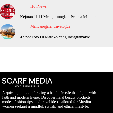
Hot News
Kejutan 11.11 Menguntungkan Pecinta Makeup
Mancanegara
,
travelogue
4 Spot Foto Di Maroko Yang Instagramable
A quick guide to embracing a halal lifestyle that aligns with
faith and modern living. Discover halal beauty products,
modest fashion tips, and travel ideas tailored for Muslim
women seeking a mindful, stylish, and ethical lifestyle.