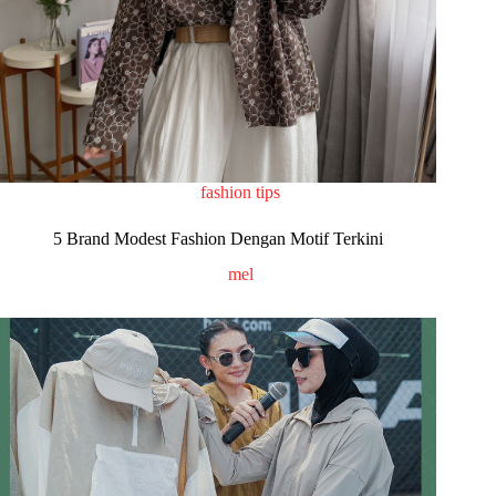
fashion tips
5 Brand Modest Fashion Dengan Motif Terkini
mel