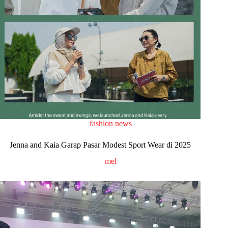
fashion news
Jenna and Kaia Garap Pasar Modest Sport Wear di 2025
mel