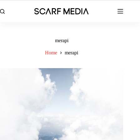
Skip
to
content
merapi
Home
merapi