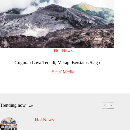
Hot News
Guguran Lava Terjadi, Merapi Berstatus Siaga
Scarf Media
Trending now
Hot News