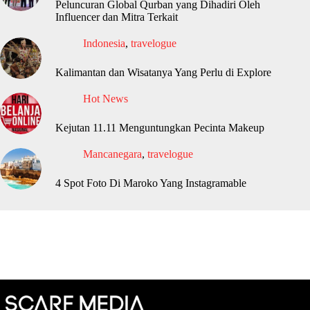
Peluncuran Global Qurban yang Dihadiri Oleh
Influencer dan Mitra Terkait
Indonesia
,
travelogue
Kalimantan dan Wisatanya Yang Perlu di Explore
Hot News
Kejutan 11.11 Menguntungkan Pecinta Makeup
Mancanegara
,
travelogue
4 Spot Foto Di Maroko Yang Instagramable