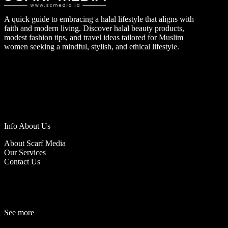
A quick guide to embracing a halal lifestyle that aligns with
faith and modern living. Discover halal beauty products,
modest fashion tips, and travel ideas tailored for Muslim
women seeking a mindful, stylish, and ethical lifestyle.
Info About Us
About Scarf Media
Our Services
Contact Us
See more