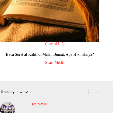
Core of Life
Baca Surat al-Kahfi di Malam Jumat, Apa Hikmahnya?
Scarf Media
Trending now
Hot News