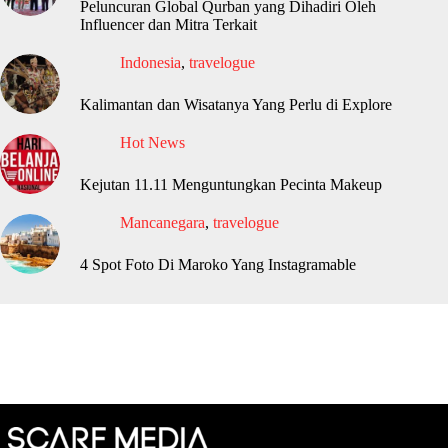
Peluncuran Global Qurban yang Dihadiri Oleh
Influencer dan Mitra Terkait
Indonesia
,
travelogue
Kalimantan dan Wisatanya Yang Perlu di Explore
Hot News
Kejutan 11.11 Menguntungkan Pecinta Makeup
Mancanegara
,
travelogue
4 Spot Foto Di Maroko Yang Instagramable