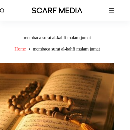
Skip
to
content
membaca surat al-kahfi malam jumat
Home
membaca surat al-kahfi malam jumat