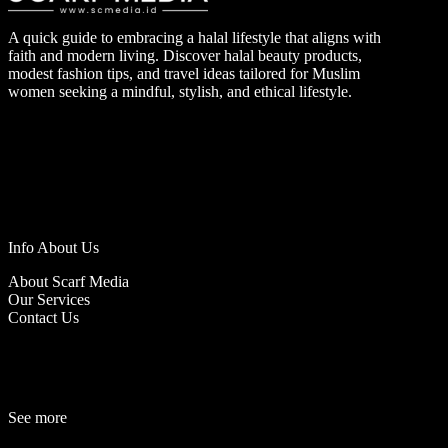
A quick guide to embracing a halal lifestyle that aligns with
faith and modern living. Discover halal beauty products,
modest fashion tips, and travel ideas tailored for Muslim
women seeking a mindful, stylish, and ethical lifestyle.
Info About Us
About Scarf Media
Our Services
Contact Us
See more