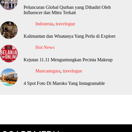
Peluncuran Global Qurban yang Dihadiri Oleh
Influencer dan Mitra Terkait
Indonesia
,
travelogue
Kalimantan dan Wisatanya Yang Perlu di Explore
Hot News
Kejutan 11.11 Menguntungkan Pecinta Makeup
Mancanegara
,
travelogue
4 Spot Foto Di Maroko Yang Instagramable