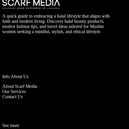
A quick guide to embracing a halal lifestyle that aligns with
faith and modern living. Discover halal beauty products,
modest fashion tips, and travel ideas tailored for Muslim
women seeking a mindful, stylish, and ethical lifestyle.
Info About Us
About Scarf Media
Our Services
Contact Us
See more