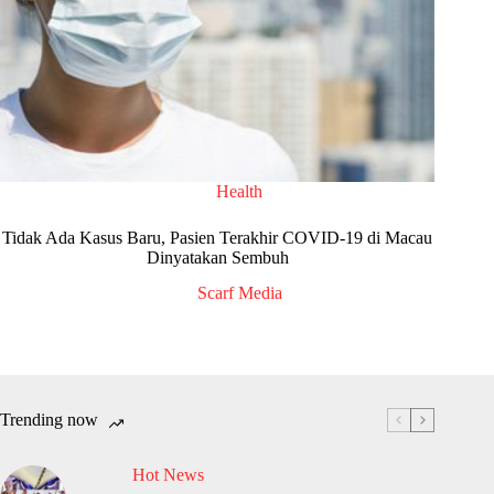
Health
Tidak Ada Kasus Baru, Pasien Terakhir COVID-19 di Macau
Dinyatakan Sembuh
Scarf Media
Trending now
Hot News