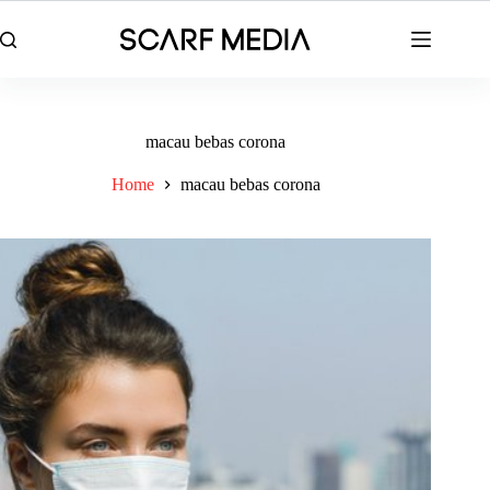
Skip
to
content
macau bebas corona
Home
macau bebas corona