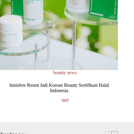
beauty news
Innisfree Resmi Jadi Korean Beauty Sertifikasi Halal
Indonesia
mel