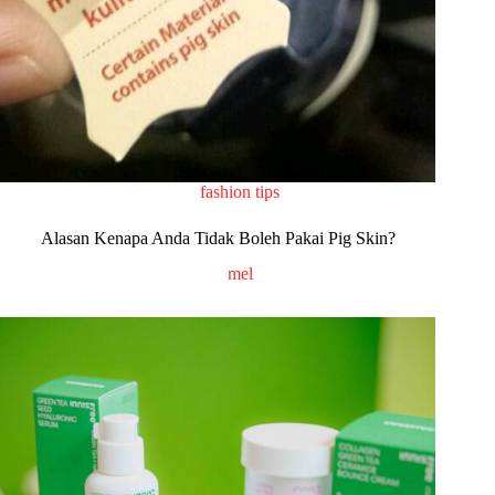
fashion tips
Alasan Kenapa Anda Tidak Boleh Pakai Pig Skin?
mel