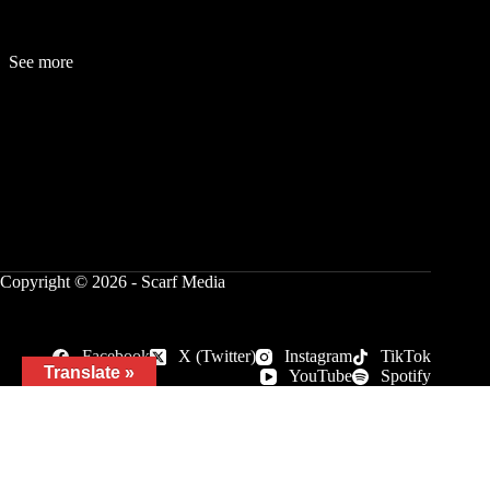
See more
Fashion
Be
a
uty
Lifestyle
Travelogue
Cover Story
Hot News
References
Copyright © 2026 - Scarf Media
Facebook
X (Twitter)
Instagram
TikTok
Translate »
YouTube
Spotify