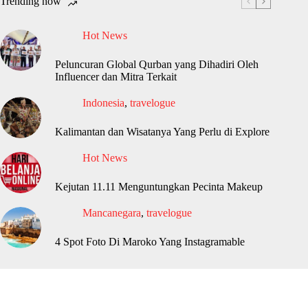
Trending now
Hot News
Peluncuran Global Qurban yang Dihadiri Oleh
Influencer dan Mitra Terkait
Indonesia
,
travelogue
Kalimantan dan Wisatanya Yang Perlu di Explore
Hot News
Kejutan 11.11 Menguntungkan Pecinta Makeup
Mancanegara
,
travelogue
4 Spot Foto Di Maroko Yang Instagramable