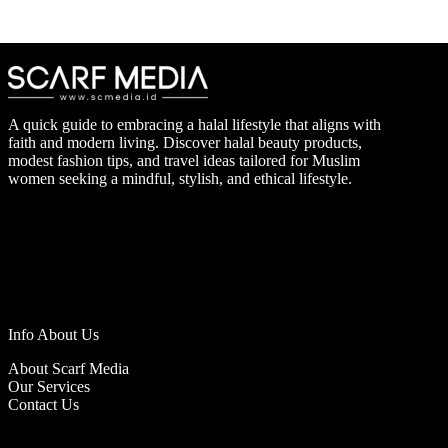
A quick guide to embracing a halal lifestyle that aligns with
faith and modern living. Discover halal beauty products,
modest fashion tips, and travel ideas tailored for Muslim
women seeking a mindful, stylish, and ethical lifestyle.
Info About Us
About Scarf Media
Our Services
Contact Us