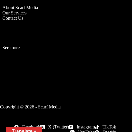
About Scarf Media
Our Services
Contact Us
See more
Fashion
Be
a
uty
Lifestyle
Travelogue
Cover Story
Hot News
References
Copyright © 2026 - Scarf Media
Facebook
X (Twitter)
Instagram
TikTok
Translate »