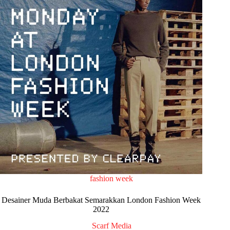
fashion week
Desainer Muda Berbakat Semarakkan London Fashion Week
2022
Scarf Media