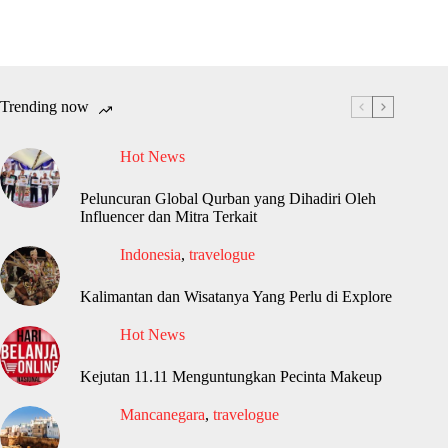
Trending now
Hot News
Peluncuran Global Qurban yang Dihadiri Oleh
Influencer dan Mitra Terkait
Indonesia
,
travelogue
Kalimantan dan Wisatanya Yang Perlu di Explore
Hot News
Kejutan 11.11 Menguntungkan Pecinta Makeup
Mancanegara
,
travelogue