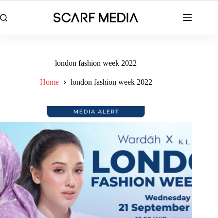
Skip
to
content
london fashion week 2022
Home
london fashion week 2022