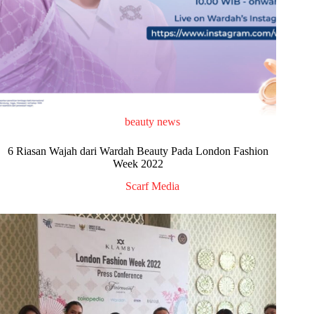
beauty news
6 Riasan Wajah dari Wardah Beauty Pada London Fashion
Week 2022
Scarf Media