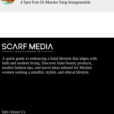
4 Spot Foto Di Maroko Yang Instagramable
A quick guide to embracing a halal lifestyle that aligns with
faith and modern living. Discover halal beauty products,
modest fashion tips, and travel ideas tailored for Muslim
women seeking a mindful, stylish, and ethical lifestyle.
Info About Us