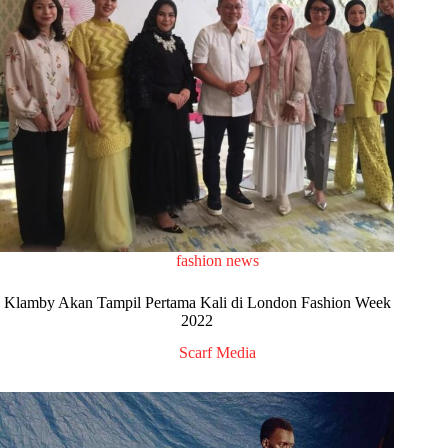
fashion news
Klamby Akan Tampil Pertama Kali di London Fashion Week
2022
Scarf Media