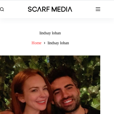
Skip
to
content
lindsay lohan
Home
lindsay lohan