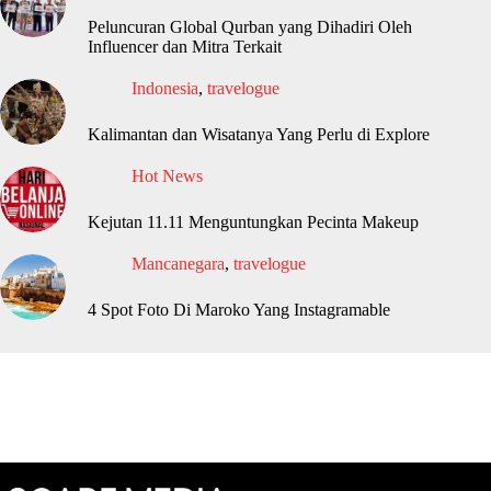
Peluncuran Global Qurban yang Dihadiri Oleh
Influencer dan Mitra Terkait
Indonesia
,
travelogue
Kalimantan dan Wisatanya Yang Perlu di Explore
Hot News
Kejutan 11.11 Menguntungkan Pecinta Makeup
Mancanegara
,
travelogue
4 Spot Foto Di Maroko Yang Instagramable