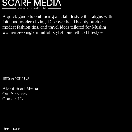
A quick guide to embracing a halal lifestyle that aligns with
faith and modern living. Discover halal beauty products,
modest fashion tips, and travel ideas tailored for Muslim
women seeking a mindful, stylish, and ethical lifestyle.
Info About Us
About Scarf Media
Our Services
Contact Us
See more