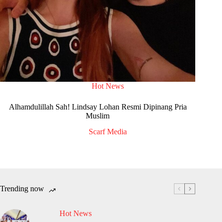
Hot News
Alhamdulillah Sah! Lindsay Lohan Resmi Dipinang Pria
Muslim
Scarf Media
Trending now
Hot News