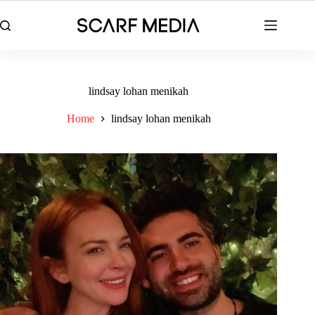
Skip
to
content
lindsay lohan menikah
Home
lindsay lohan menikah