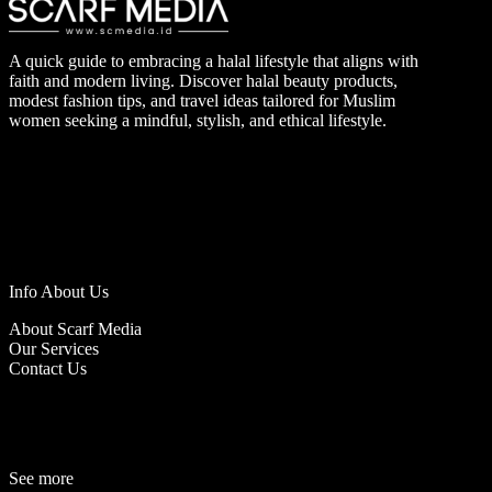
A quick guide to embracing a halal lifestyle that aligns with
faith and modern living. Discover halal beauty products,
modest fashion tips, and travel ideas tailored for Muslim
women seeking a mindful, stylish, and ethical lifestyle.
Info About Us
About Scarf Media
Our Services
Contact Us
See more