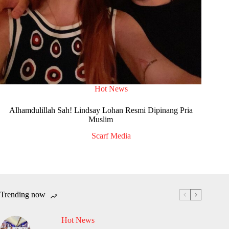
Hot News
Alhamdulillah Sah! Lindsay Lohan Resmi Dipinang Pria
Muslim
Scarf Media
Trending now
Hot News