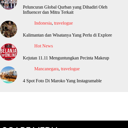
Peluncuran Global Qurban yang Dihadiri Oleh
Influencer dan Mitra Terkait
Indonesia
,
travelogue
Kalimantan dan Wisatanya Yang Perlu di Explore
Hot News
Kejutan 11.11 Menguntungkan Pecinta Makeup
Mancanegara
,
travelogue
4 Spot Foto Di Maroko Yang Instagramable