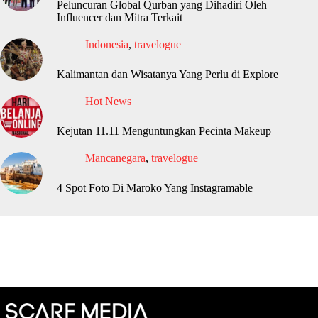
Peluncuran Global Qurban yang Dihadiri Oleh
Influencer dan Mitra Terkait
Indonesia
,
travelogue
Kalimantan dan Wisatanya Yang Perlu di Explore
Hot News
Kejutan 11.11 Menguntungkan Pecinta Makeup
Mancanegara
,
travelogue
4 Spot Foto Di Maroko Yang Instagramable