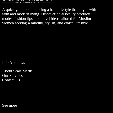
A quick guide to embracing a halal lifestyle that aligns with
faith and modern living. Discover halal beauty products,
modest fashion tips, and travel ideas tailored for Muslim
women seeking a mindful, stylish, and ethical lifestyle.
Info About Us
About Scarf Media
Our Services
Contact Us
See more