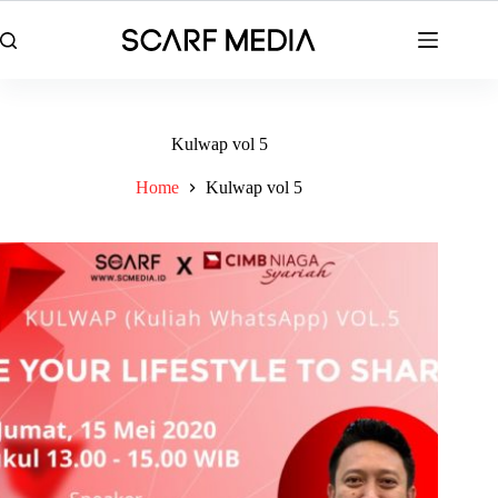
Skip
to
content
Kulwap vol 5
Home
Kulwap vol 5