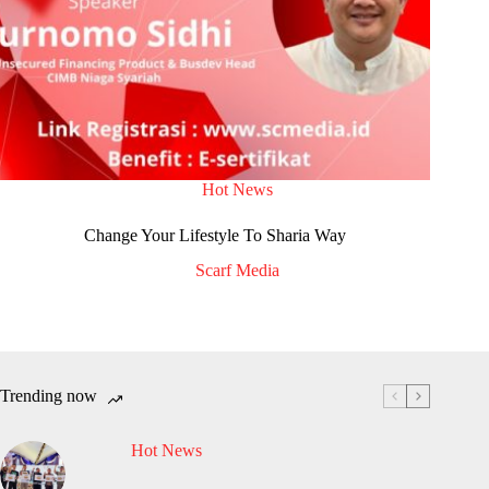
Hot News
Change Your Lifestyle To Sharia Way
Scarf Media
Trending now
Hot News