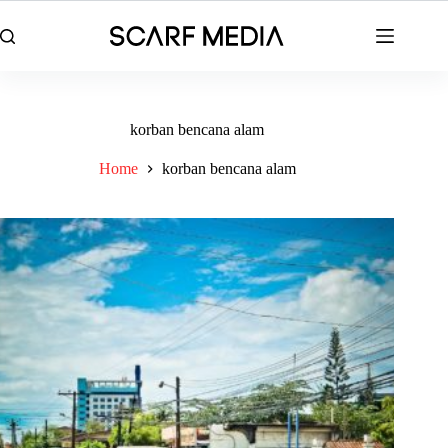
Skip
to
content
korban bencana alam
Home
korban bencana alam