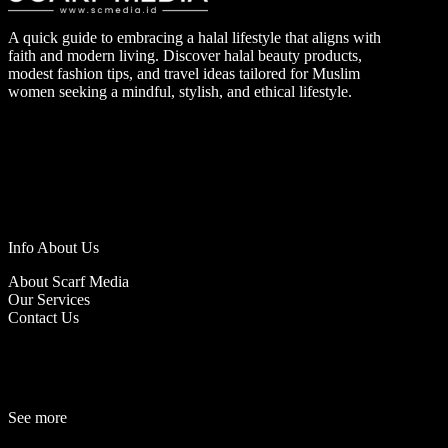
A quick guide to embracing a halal lifestyle that aligns with
faith and modern living. Discover halal beauty products,
modest fashion tips, and travel ideas tailored for Muslim
women seeking a mindful, stylish, and ethical lifestyle.
Info About Us
About Scarf Media
Our Services
Contact Us
See more