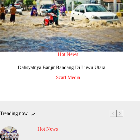
Hot News
Dahsyatnya Banjir Bandang Di Luwu Utara
Scarf Media
Trending now
Hot News