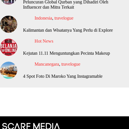
Peluncuran Global Qurban yang Dihadiri Oleh
Influencer dan Mitra Terkait
Indonesia
,
travelogue
Kalimantan dan Wisatanya Yang Perlu di Explore
Hot News
Kejutan 11.11 Menguntungkan Pecinta Makeup
Mancanegara
,
travelogue
4 Spot Foto Di Maroko Yang Instagramable