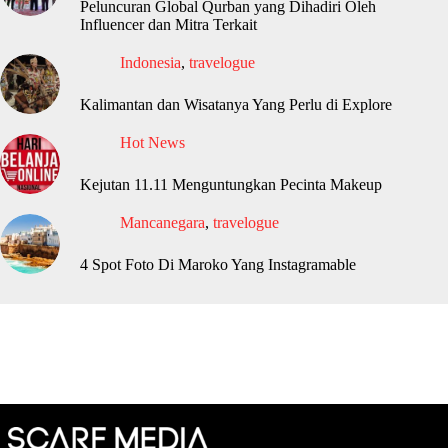
Peluncuran Global Qurban yang Dihadiri Oleh
Influencer dan Mitra Terkait
Indonesia
,
travelogue
Kalimantan dan Wisatanya Yang Perlu di Explore
Hot News
Kejutan 11.11 Menguntungkan Pecinta Makeup
Mancanegara
,
travelogue
4 Spot Foto Di Maroko Yang Instagramable