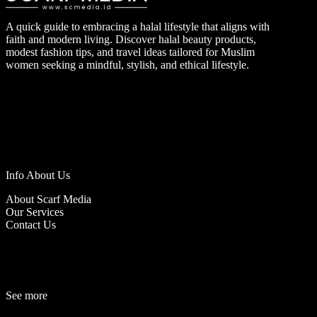
A quick guide to embracing a halal lifestyle that aligns with
faith and modern living. Discover halal beauty products,
modest fashion tips, and travel ideas tailored for Muslim
women seeking a mindful, stylish, and ethical lifestyle.
Info About Us
About Scarf Media
Our Services
Contact Us
See more