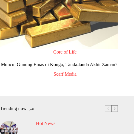
Core of Life
Muncul Gunung Emas di Kongo, Tanda-tanda Akhir Zaman?
Scarf Media
Trending now
Hot News