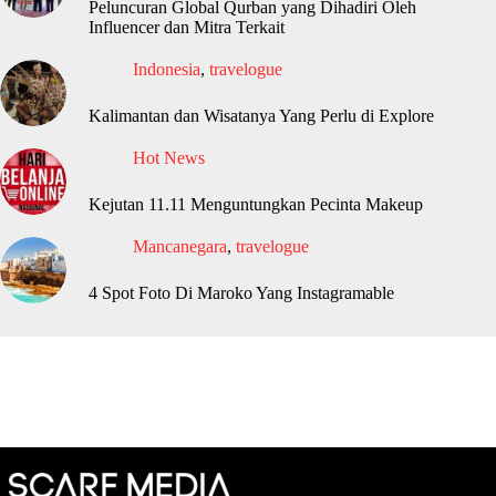
Peluncuran Global Qurban yang Dihadiri Oleh
Influencer dan Mitra Terkait
Indonesia
,
travelogue
Kalimantan dan Wisatanya Yang Perlu di Explore
Hot News
Kejutan 11.11 Menguntungkan Pecinta Makeup
Mancanegara
,
travelogue
4 Spot Foto Di Maroko Yang Instagramable