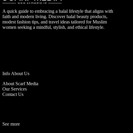
A quick guide to embracing a halal lifestyle that aligns with
faith and modern living. Discover halal beauty products,
modest fashion tips, and travel ideas tailored for Muslim
women seeking a mindful, stylish, and ethical lifestyle.
Info About Us
About Scarf Media
Our Services
Contact Us
See more