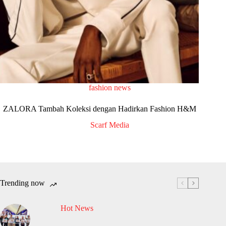
fashion news
ZALORA Tambah Koleksi dengan Hadirkan Fashion H&M
Scarf Media
Trending now
Hot News