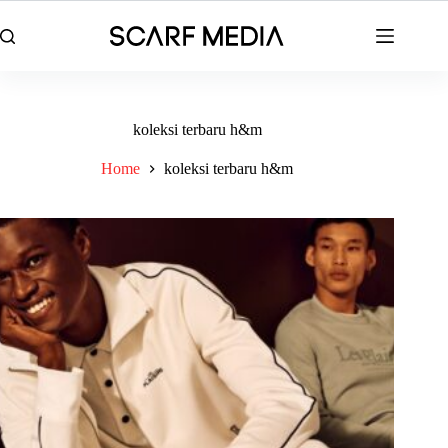
Skip
to
content
koleksi terbaru h&m
Home
koleksi terbaru h&m