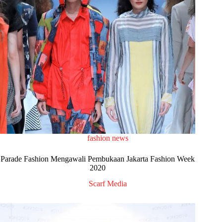
fashion news
Parade Fashion Mengawali Pembukaan Jakarta Fashion Week
2020
Scarf Media