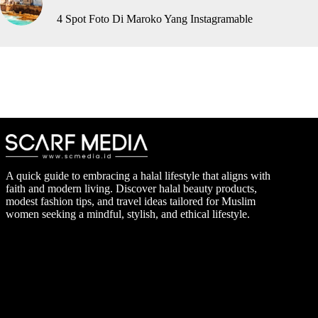
4 Spot Foto Di Maroko Yang Instagramable
A quick guide to embracing a halal lifestyle that aligns with
faith and modern living. Discover halal beauty products,
modest fashion tips, and travel ideas tailored for Muslim
women seeking a mindful, stylish, and ethical lifestyle.