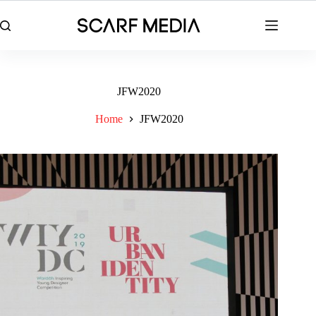
Skip
to
content
JFW2020
Home
JFW2020