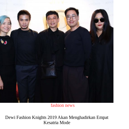
fashion news
Dewi Fashion Knights 2019 Akan Menghadirkan Empat
Kesatria Mode