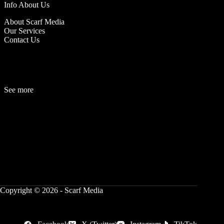
Info About Us
About Scarf Media
Our Services
Contact Us
See more
Fashion
Be
a
uty
Lifestyle
Travelogue
Cover Story
Hot News
References
Copyright © 2026 - Scarf Media