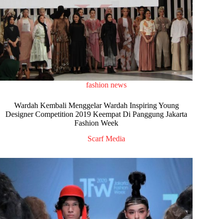
fashion news
Wardah Kembali Menggelar Wardah Inspiring Young
Designer Competition 2019 Keempat Di Panggung Jakarta
Fashion Week
Scarf Media