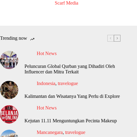
Scarf Media
Trending now
Hot News
Peluncuran Global Qurban yang Dihadiri Oleh
Influencer dan Mitra Terkait
Indonesia
,
travelogue
Kalimantan dan Wisatanya Yang Perlu di Explore
Hot News
Kejutan 11.11 Menguntungkan Pecinta Makeup
Mancanegara
,
travelogue