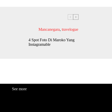
Mancanegara
,
travelogue
4 Spot Foto Di Maroko Yang
Instagramable
See more
Fashion
Be
a
uty
Lifestyle