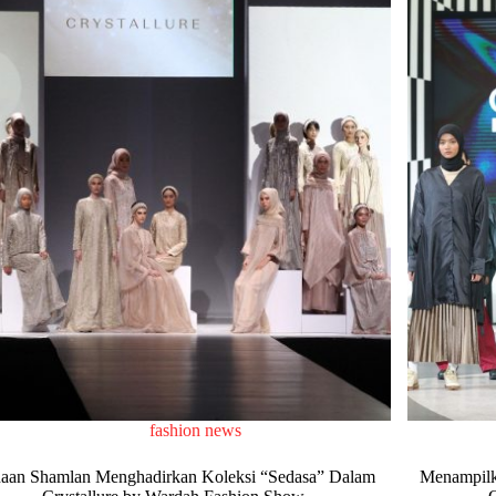
fashion news
aan Shamlan Menghadirkan Koleksi “Sedasa” Dalam
Menampilk