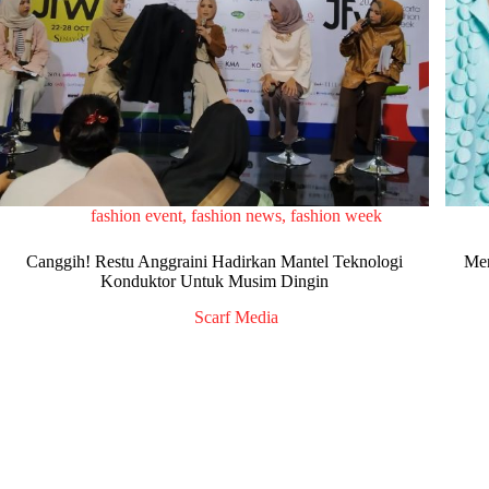
fashion event
,
fashion news
,
fashion week
Canggih! Restu Anggraini Hadirkan Mantel Teknologi
Men
Konduktor Untuk Musim Dingin
Scarf Media