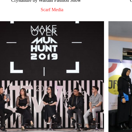
Crystallure by Wardah Fashion Show
Scarf Media