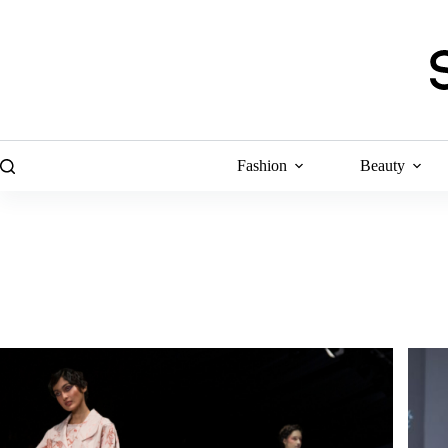
Skip
to
content
Fashion
Beauty