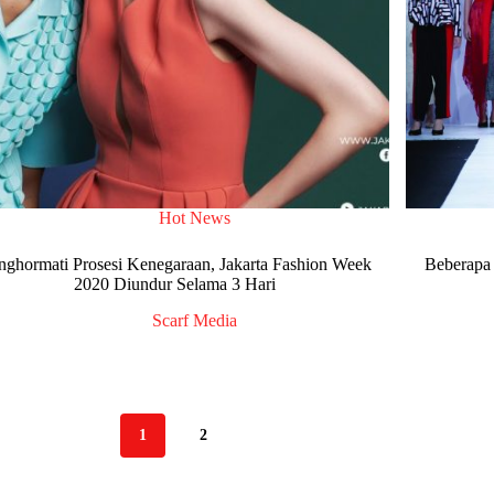
Hot News
ghormati Prosesi Kenegaraan, Jakarta Fashion Week
Beberapa 
2020 Diundur Selama 3 Hari
Scarf Media
1
2