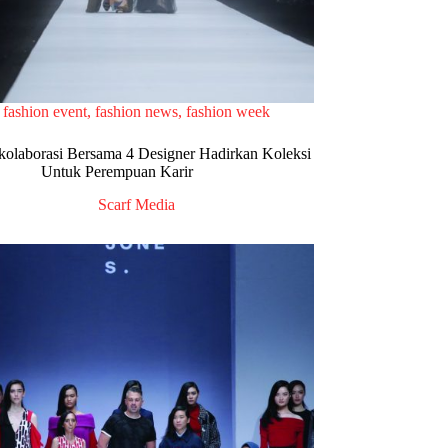
fashion event
,
fashion news
,
fashion week
olaborasi Bersama 4 Designer Hadirkan Koleksi
Untuk Perempuan Karir
Scarf Media