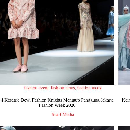
fashion event
,
fashion news
,
fashion week
4 Kesatria Dewi Fashion Knights Menutup Panggung Jakarta
Kain
Fashion Week 2020
Scarf Media