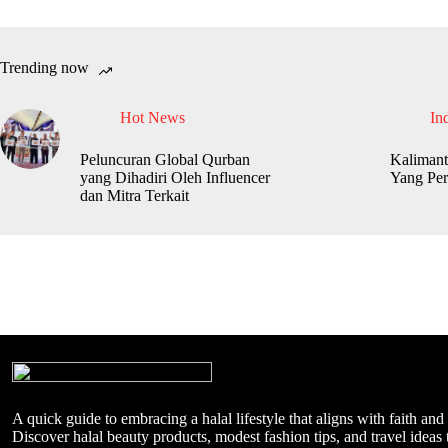
Trending now
Hot News
In
Peluncuran Global Qurban
Kalimant
yang Dihadiri Oleh Influencer
Yang Per
dan Mitra Terkait
A quick guide to embracing a halal lifestyle that aligns with faith and
Discover halal beauty products, modest fashion tips, and travel ideas t