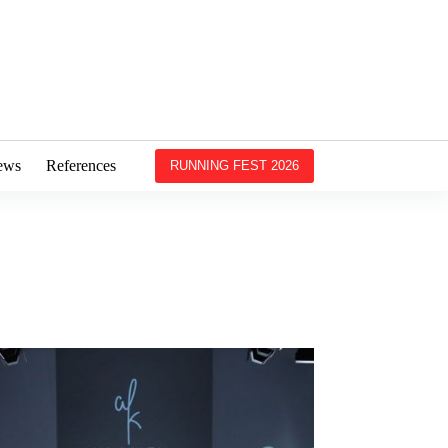
ews
References
RUNNING FEST 2026