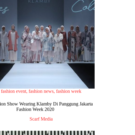
fashion event
,
fashion news
,
fashion week
ion Show Wearing Klamby Di Panggung Jakarta
Fashion Week 2020
Scarf Media