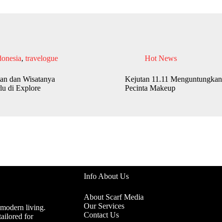
donesia
,
travelogue
Hot News
an dan Wisatanya
Kejutan 11.11 Menguntungkan
lu di Explore
Pecinta Makeup
Info About Us
About Scarf Media
Our Services
 modern living.
Contact Us
ailored for