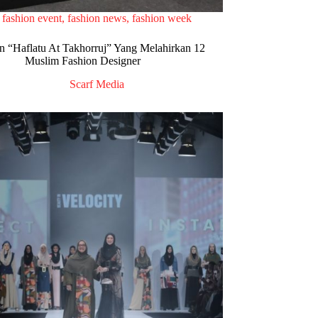
fashion event
,
fashion news
,
fashion week
n “Haflatu At Takhorruj” Yang Melahirkan 12
Muslim Fashion Designer
Scarf Media