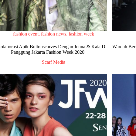
fashion event
,
fashion news
,
fashion week
olaborasi Apik Buttonscarves Dengan Jenna & Kaia Di
Wardah Berk
Panggung Jakarta Fashion Week 2020
Scarf Media