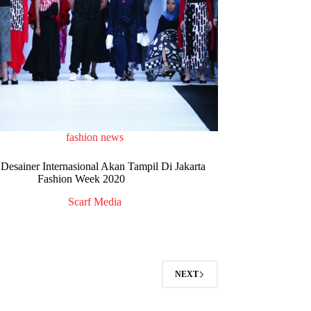
fashion news
Desainer Internasional Akan Tampil Di Jakarta
Fashion Week 2020
Scarf Media
NEXT