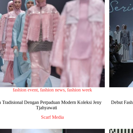
fashion event
,
fashion news
,
fashion week
 Tradisional Dengan Perpaduan Modern Koleksi Jeny
Debut Fash
Tjahyawati
Scarf Media