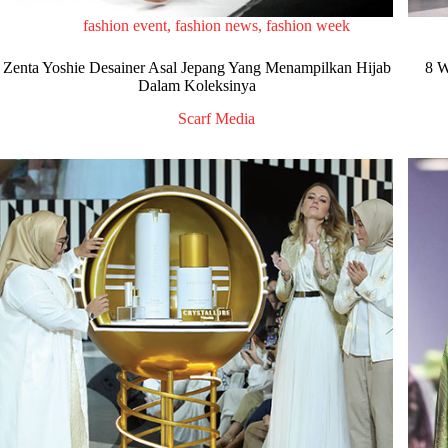
fashion event
,
fashion news
,
fashion week
Zenta Yoshie Desainer Asal Jepang Yang Menampilkan Hijab
8 W
Dalam Koleksinya
Scarf Media