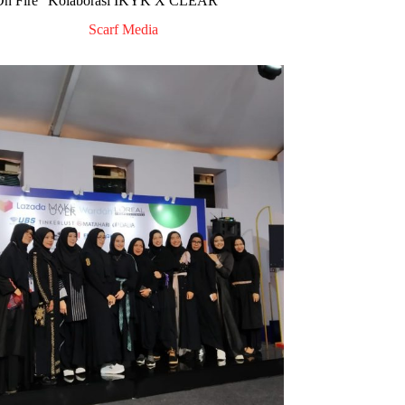
On Fire” Kolaborasi IKYK X CLEAR
Scarf Media