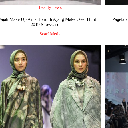
beauty news
ajah Make Up Artist Baru di Ajang Make Over Hunt
Pagelara
2019 Showcase
Scarf Media