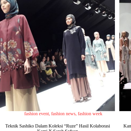
fashion event
,
fashion news
,
fashion week
Teknik Sashiko Dalam Koleksi “Ruze” Hasil Kolaborasi
Kan