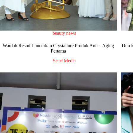
beauty news
Wardah Resmi Luncurkan Crystallure Produk Anti – Aging
Duo k
Pertama
Scarf Media