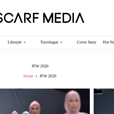
Lifestyle
Travelogue
Cover Story
Hot N
JFW 2020
Home
JFW 2020