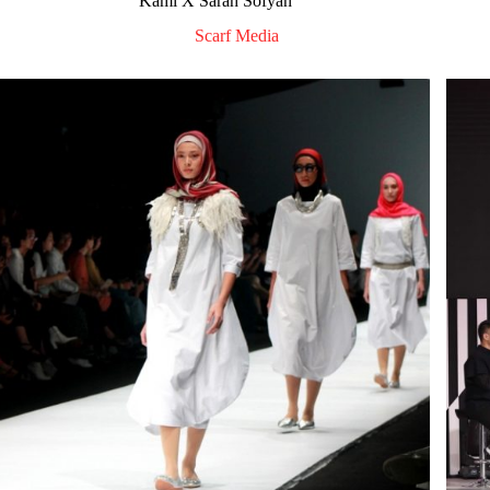
Kami X Sarah Sofyan
Scarf Media