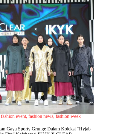
fashion event
,
fashion news
,
fashion week
an Gaya Sporty Grunge Dalam Koleksi “Hyjab